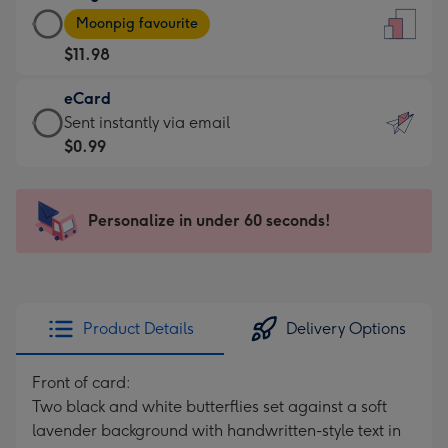
Large
-
Moonpig favourite
Card
For
$11.98
-
the
$11.98
little
eCard
-
messages
eCard
Sent instantly via email
Moonpig
-
-
$0.99
favourite
Dimensions:
$0.99
-
132
-
Dimensions:
x
Sent
Personalize in under 60 seconds!
205
185
instantly
x
mm
via
290
email
mm
Product Details
Delivery Options
Front of card:
Two black and white butterflies set against a soft
lavender background with handwritten-style text in