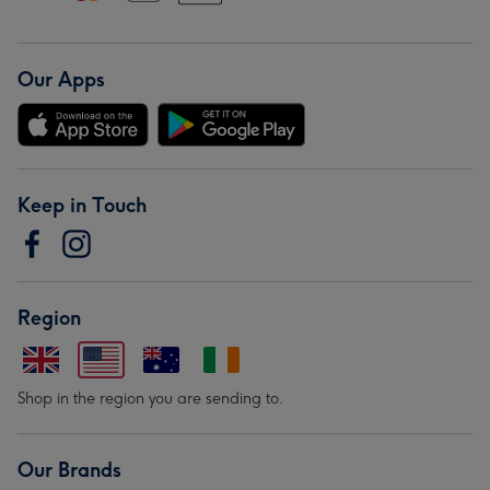
Our Apps
Keep in Touch
Region
Shop in the region you are sending to.
Our Brands