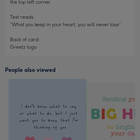
the top left corner.
Text reads:
“What you keep in your heart, you will never lose”.
Back of card:
Greetz logo
People also viewed