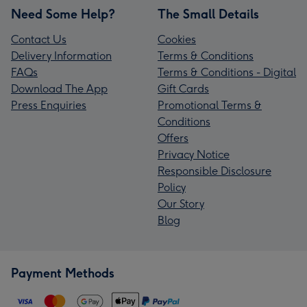
Need Some Help?
The Small Details
Contact Us
Cookies
Delivery Information
Terms & Conditions
FAQs
Terms & Conditions - Digital
Download The App
Gift Cards
Press Enquiries
Promotional Terms &
Conditions
Offers
Privacy Notice
Responsible Disclosure
Policy
Our Story
Blog
Payment Methods