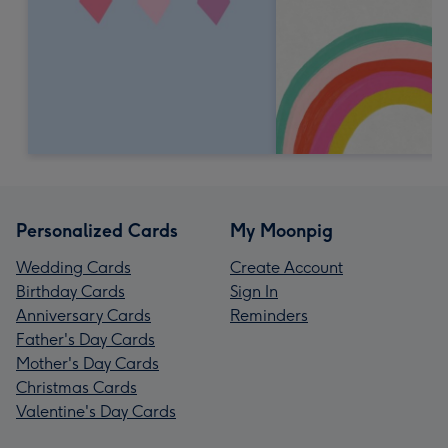
Personalized Cards
My Moonpig
Wedding Cards
Create Account
Birthday Cards
Sign In
Anniversary Cards
Reminders
Father's Day Cards
Mother's Day Cards
Christmas Cards
Valentine's Day Cards