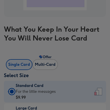
What You Keep In Your Heart
You Will Never Lose Card
Offer
Single Card
Multi-Card
Select Size
Standard Card
Standard
For the little messages
Card
$9.99
-
Large Card
$9.99