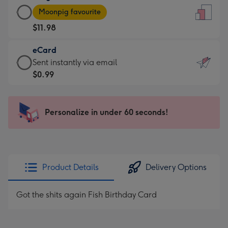
Large
-
Moonpig favourite
Card
For
$11.98
-
the
$11.98
little
eCard
-
messages
eCard
Sent instantly via email
Moonpig
-
-
$0.99
favourite
Dimensions:
$0.99
-
132
-
Dimensions:
x
Sent
Personalize in under 60 seconds!
205
185
instantly
x
mm
via
290
email
mm
Product Details
Delivery Options
Got the shits again Fish Birthday Card