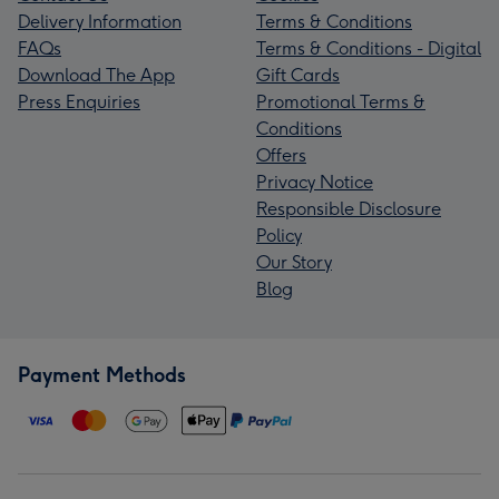
Delivery Information
Terms & Conditions
FAQs
Terms & Conditions - Digital
Download The App
Gift Cards
Press Enquiries
Promotional Terms &
Conditions
Offers
Privacy Notice
Responsible Disclosure
Policy
Our Story
Blog
Payment Methods