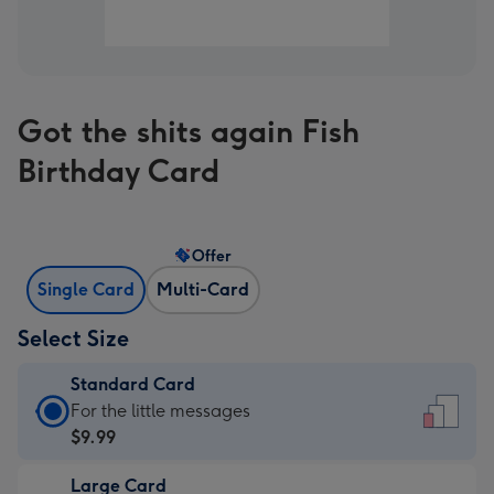
Got the shits again Fish
Birthday Card
Offer
Single Card
Multi-Card
Select Size
Standard Card
Standard
For the little messages
Card
$9.99
-
Large Card
$9.99