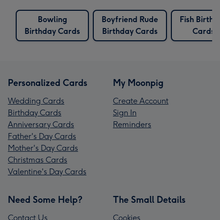
Bowling
Boyfriend Rude
Fish Birth
Birthday Cards
Birthday Cards
Cards
Personalized Cards
My Moonpig
Wedding Cards
Create Account
Birthday Cards
Sign In
Anniversary Cards
Reminders
Father's Day Cards
Mother's Day Cards
Christmas Cards
Valentine's Day Cards
Need Some Help?
The Small Details
Contact Us
Cookies