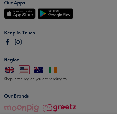
Our Apps
Keep in Touch
Region
Shop in the region you are sending to.
Our Brands