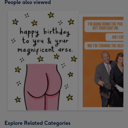
People also viewed
Explore Related Categories