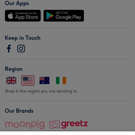
Our Apps
Keep in Touch
Region
Shop in the region you are sending to.
Our Brands