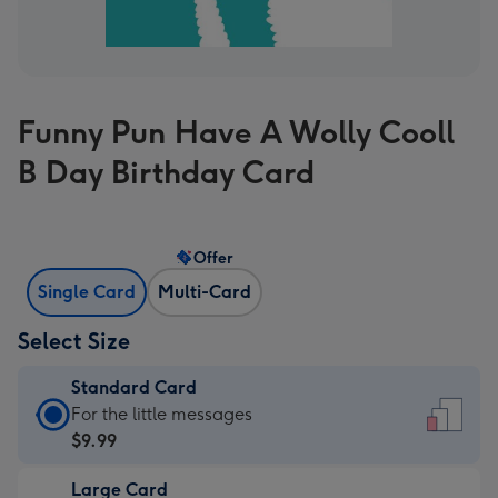
Funny Pun Have A Wolly Cooll
B Day Birthday Card
Offer
Single Card
Multi-Card
Select Size
Standard Card
Standard
For the little messages
Card
$9.99
-
Large Card
$9.99