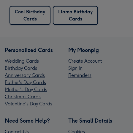
Cool Birthday
Llama Birthday
Cards
Cards
Personalized Cards
My Moonpig
Wedding Cards
Create Account
Birthday Cards
Sign In
Anniversary Cards
Reminders
Father's Day Cards
Mother's Day Cards
Christmas Cards
Valentine's Day Cards
Need Some Help?
The Small Details
Contact Us
Cookies