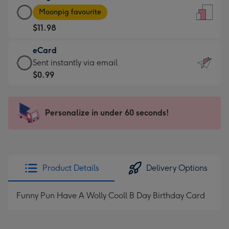
Large
-
Moonpig favourite
Card
For
$11.98
-
the
$11.98
little
eCard
-
messages
eCard
Sent instantly via email
Moonpig
-
-
$0.99
favourite
Dimensions:
$0.99
-
132
-
Dimensions:
x
Sent
Personalize in under 60 seconds!
205
185
instantly
x
mm
via
290
email
mm
Product Details
Delivery Options
Funny Pun Have A Wolly Cooll B Day Birthday Card