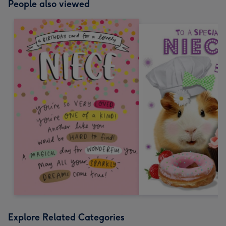
People also viewed
Explore Related Categories