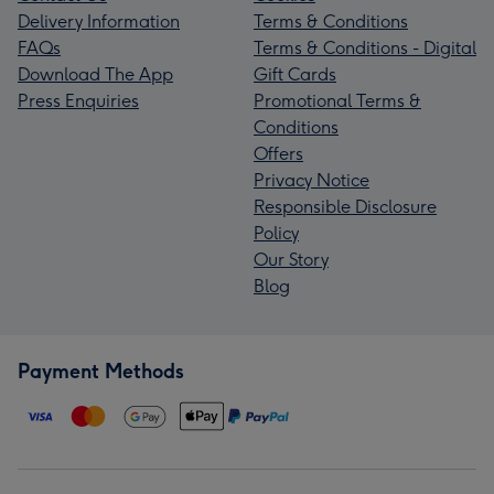
Delivery Information
Terms & Conditions
FAQs
Terms & Conditions - Digital
Download The App
Gift Cards
Press Enquiries
Promotional Terms &
Conditions
Offers
Privacy Notice
Responsible Disclosure
Policy
Our Story
Blog
Payment Methods