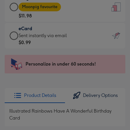
Large
-
Moonpig favourite
Card
For
$11.98
-
the
$11.98
little
eCard
-
messages
eCard
Sent instantly via email
Moonpig
-
-
$0.99
favourite
Dimensions:
$0.99
-
132
-
Dimensions:
x
Sent
Personalize in under 60 seconds!
205
185
instantly
x
mm
via
290
email
mm
Product Details
Delivery Options
Illustrated Rainbows Have A Wonderful Birthday
Card