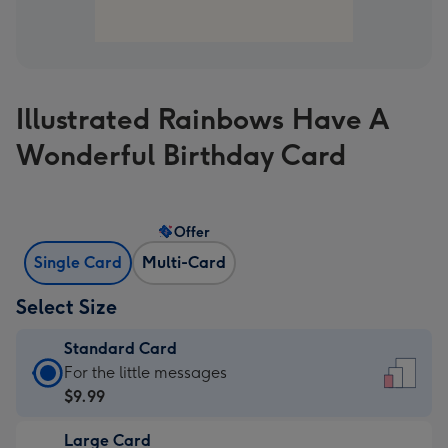
Illustrated Rainbows Have A
Wonderful Birthday Card
Offer
Single Card
Multi-Card
Select Size
Standard Card
Standard
For the little messages
Card
$9.99
-
Large Card
$9.99