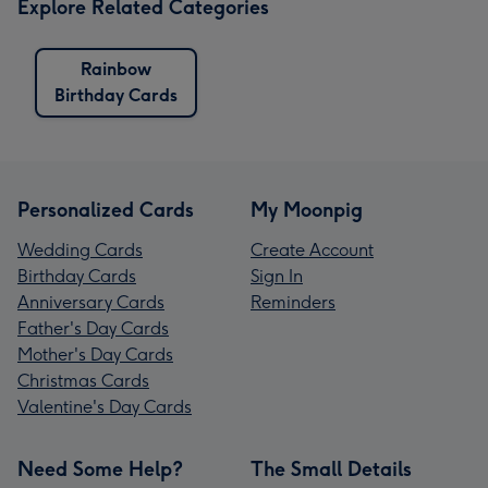
Explore Related Categories
Rainbow
Birthday Cards
Personalized Cards
My Moonpig
Wedding Cards
Create Account
Birthday Cards
Sign In
Anniversary Cards
Reminders
Father's Day Cards
Mother's Day Cards
Christmas Cards
Valentine's Day Cards
Need Some Help?
The Small Details