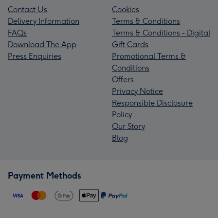
Contact Us
Cookies
Delivery Information
Terms & Conditions
FAQs
Terms & Conditions - Digital
Download The App
Gift Cards
Press Enquiries
Promotional Terms &
Conditions
Offers
Privacy Notice
Responsible Disclosure
Policy
Our Story
Blog
Payment Methods