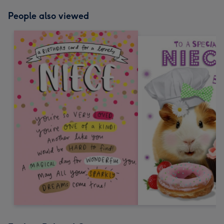
People also viewed