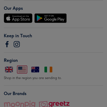
Our Apps
Keep in Touch
Region
Shop in the region you are sending to.
Our Brands