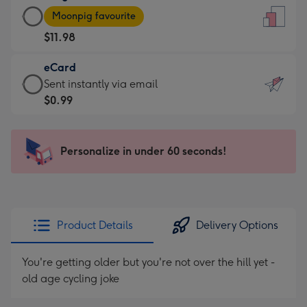
Large
-
Moonpig favourite
Card
For
$11.98
-
the
$11.98
little
eCard
-
messages
eCard
Sent instantly via email
Moonpig
-
-
$0.99
favourite
Dimensions:
$0.99
-
132
-
Dimensions:
x
Sent
Personalize in under 60 seconds!
205
185
instantly
x
mm
via
290
email
mm
Product Details
Delivery Options
You're getting older but you're not over the hill yet -
old age cycling joke