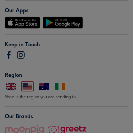
Our Apps
Keep in Touch
Region
Shop in the region you are sending to.
Our Brands