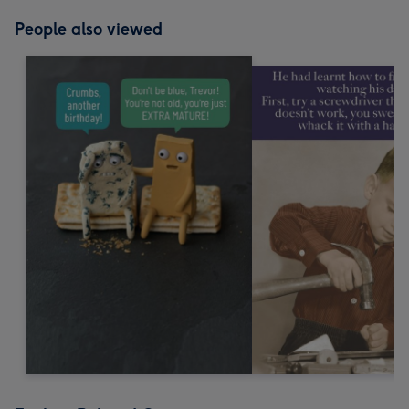
People also viewed