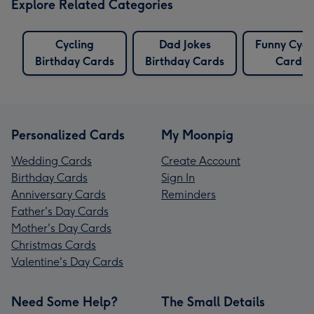
Explore Related Categories
Cycling
Dad Jokes
Funny Cycl
Birthday Cards
Birthday Cards
Cards
Personalized Cards
My Moonpig
Wedding Cards
Create Account
Birthday Cards
Sign In
Anniversary Cards
Reminders
Father's Day Cards
Mother's Day Cards
Christmas Cards
Valentine's Day Cards
Need Some Help?
The Small Details