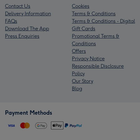
Contact Us
Cookies
Delivery Information
Terms & Conditions
FAQs
Terms & Conditions - Digital
Download The App
Gift Cards
Press Enquiries
Promotional Terms &
Conditions
Offers
Privacy Notice
Responsible Disclosure
Policy
Our Story
Blog
Payment Methods