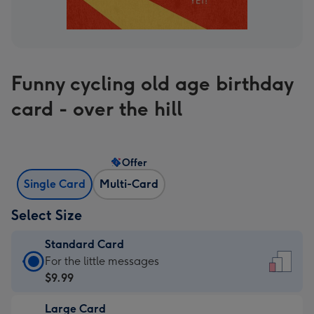
Funny cycling old age birthday
card - over the hill
Offer
Single Card
Multi-Card
Select Size
Standard Card
Standard
For the little messages
Card
$9.99
-
Large Card
$9.99