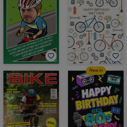
New in