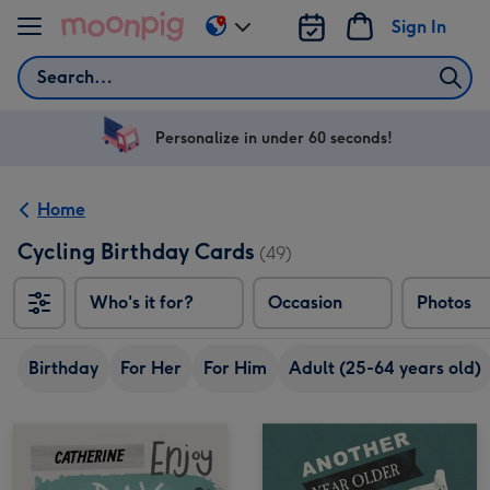
Skip to content
Sign In
Change
delivery
Search
destination
from
US
Personalize in under 60 seconds!
&
CA
Home
Cycling Birthday Cards
(49)
Who's it for?
Occasion
Photos
Birthday
For Her
For Him
Adult (25-64 years old)