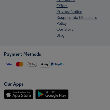
Offers
Privacy Notice
Responsible Disclosure
Policy
Our Story
Blog
Payment Methods
Our Apps