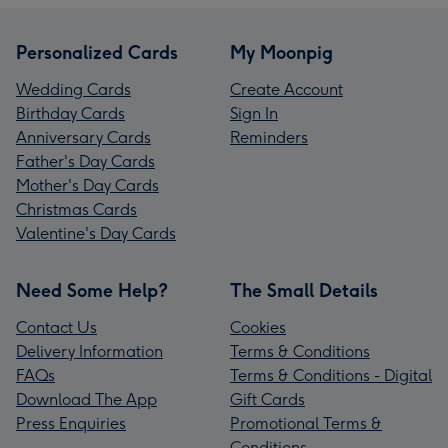
Personalized Cards
My Moonpig
Wedding Cards
Create Account
Birthday Cards
Sign In
Anniversary Cards
Reminders
Father's Day Cards
Mother's Day Cards
Christmas Cards
Valentine's Day Cards
Need Some Help?
The Small Details
Contact Us
Cookies
Delivery Information
Terms & Conditions
FAQs
Terms & Conditions - Digital
Download The App
Gift Cards
Press Enquiries
Promotional Terms &
Conditions