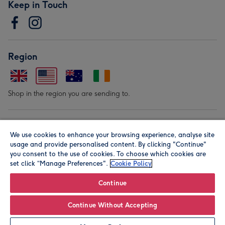
Keep in Touch
Region
Shop in the region you are sending to.
Our Brands
We use cookies to enhance your browsing experience, analyse site
usage and provide personalised content. By clicking "Continue"
you consent to the use of cookies. To choose which cookies are
set click “Manage Preferences".
Cookie Policy
Continue
© Moonpig.com Limited 2026. Registered company address is
Continue Without Accepting
Herbal House, 10 Back Hill, London EC1R 5EN, UK. A place