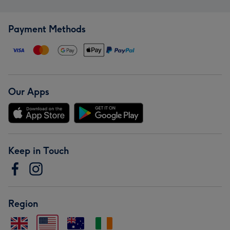
Payment Methods
Our Apps
Keep in Touch
Region