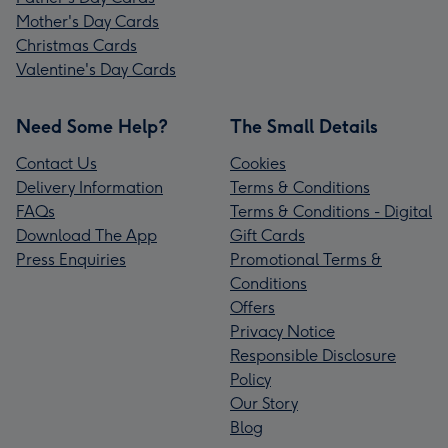
Mother's Day Cards
Christmas Cards
Valentine's Day Cards
Need Some Help?
The Small Details
Contact Us
Cookies
Delivery Information
Terms & Conditions
FAQs
Terms & Conditions - Digital
Download The App
Gift Cards
Press Enquiries
Promotional Terms &
Conditions
Offers
Privacy Notice
Responsible Disclosure
Policy
Our Story
Blog