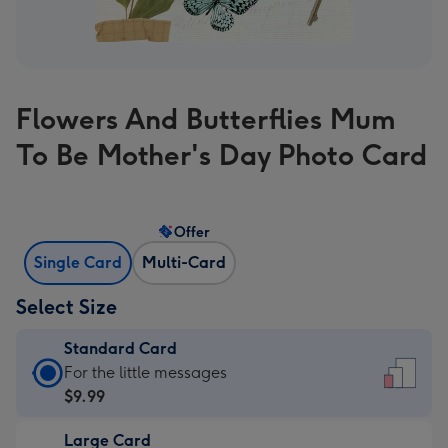
Flowers And Butterflies Mum
To Be Mother's Day Photo Card
Offer
Single Card
Multi-Card
Select Size
Standard Card
Standard
For the little messages
Card
$9.99
-
Large Card
$9.99