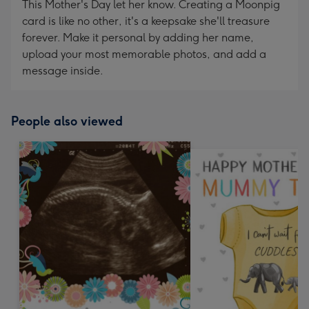
This Mother's Day let her know. Creating a Moonpig
card is like no other, it's a keepsake she'll treasure
forever. Make it personal by adding her name,
upload your most memorable photos, and add a
message inside.
People also viewed