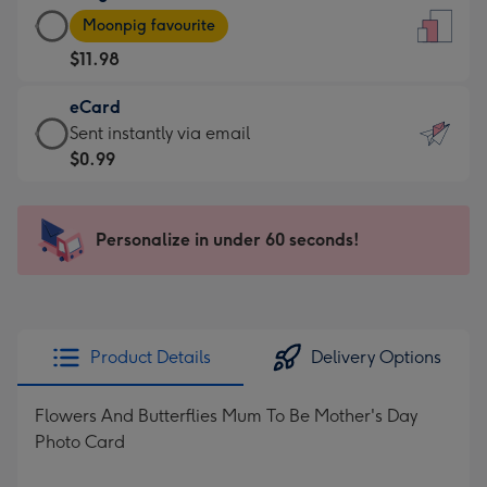
Large
-
Moonpig favourite
Card
For
$11.98
-
the
$11.98
little
eCard
-
messages
eCard
Sent instantly via email
Moonpig
-
-
$0.99
favourite
Dimensions:
$0.99
-
132
-
Dimensions:
x
Sent
Personalize in under 60 seconds!
205
185
instantly
x
mm
via
290
email
mm
Product Details
Delivery Options
Flowers And Butterflies Mum To Be Mother's Day
Photo Card