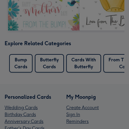
Explore Related Categories
Bump
Butterfly
Cards With
From Th
Cards
Cards
Butterfly
Car
Personalized Cards
My Moonpig
Wedding Cards
Create Account
Birthday Cards
Sign In
Anniversary Cards
Reminders
Father's Day Cards