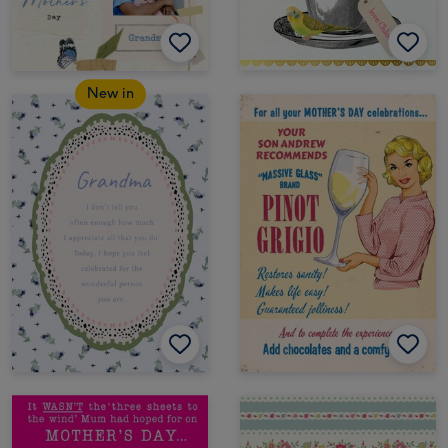
New in