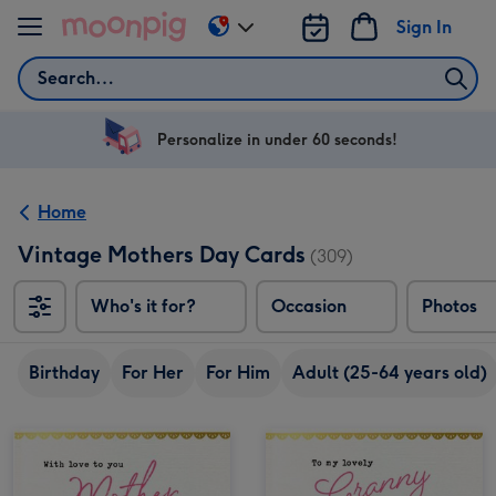
Skip to content
Sign In
Change
delivery
Search
destination
from
US
Personalize in under 60 seconds!
&
CA
Home
Vintage Mothers Day Cards
(309)
Who's it for?
Occasion
Photos
Birthday
For Her
For Him
Adult (25-64 years old)