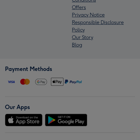
Offers
Privacy Notice
Responsible Disclosure
Policy
Our Story
Blog
Payment Methods
Our Apps