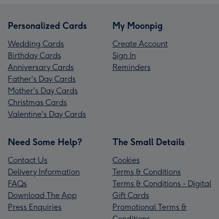
Personalized Cards
My Moonpig
Wedding Cards
Create Account
Birthday Cards
Sign In
Anniversary Cards
Reminders
Father's Day Cards
Mother's Day Cards
Christmas Cards
Valentine's Day Cards
Need Some Help?
The Small Details
Contact Us
Cookies
Delivery Information
Terms & Conditions
FAQs
Terms & Conditions - Digital
Download The App
Gift Cards
Press Enquiries
Promotional Terms &
Conditions