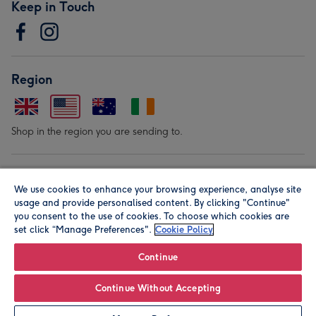
Keep in Touch
Region
Shop in the region you are sending to.
Our Brands
We use cookies to enhance your browsing experience, analyse site
usage and provide personalised content. By clicking "Continue"
you consent to the use of cookies. To choose which cookies are
set click “Manage Preferences".
Cookie Policy
Continue
© Moonpig.com Limited 2026. Registered company address is
Continue Without Accepting
Herbal House, 10 Back Hill, London EC1R 5EN, UK. A place