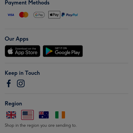
Payment Methods
Our Apps
Keep in Touch
Region
Shop in the region you are sending to.