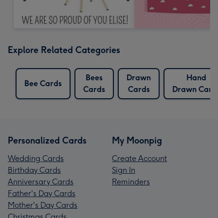
Explore Related Categories
Bees
Drawn
Hand
Bee Cards
Cards
Cards
Drawn Card
Personalized Cards
My Moonpig
Wedding Cards
Create Account
Birthday Cards
Sign In
Anniversary Cards
Reminders
Father's Day Cards
Mother's Day Cards
Christmas Cards