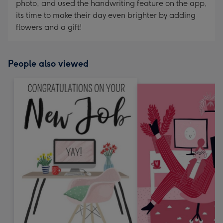
photo, and used the handwriting feature on the app,
its time to make their day even brighter by adding
flowers and a gift!
People also viewed