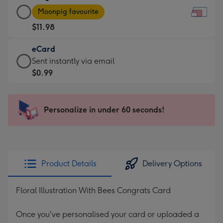
Large
-
Moonpig favourite
Card
For
$11.98
-
the
$11.98
little
eCard
-
messages
eCard
Sent instantly via email
Moonpig
-
-
$0.99
favourite
Dimensions:
$0.99
-
185
-
Dimensions:
x
Sent
Personalize in under 60 seconds!
290
132
instantly
x
mm
via
205
email
mm
Product Details
Delivery Options
Floral Illustration With Bees Congrats Card
Once you've personalised your card or uploaded a