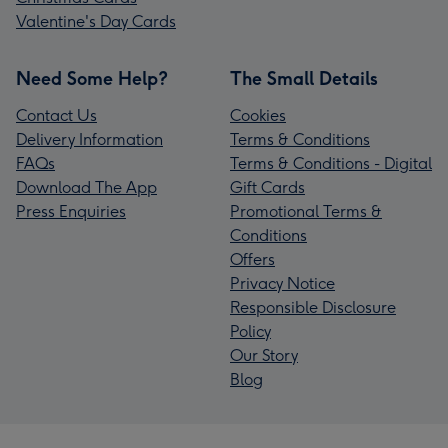
Valentine's Day Cards
Need Some Help?
The Small Details
Contact Us
Cookies
Delivery Information
Terms & Conditions
FAQs
Terms & Conditions - Digital
Download The App
Gift Cards
Press Enquiries
Promotional Terms &
Conditions
Offers
Privacy Notice
Responsible Disclosure
Policy
Our Story
Blog