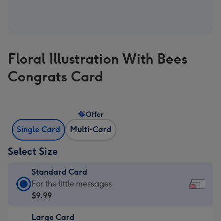
Floral Illustration With Bees
Congrats Card
Offer
Single Card
Multi-Card
Select Size
Standard Card
Standard
For the little messages
Card
$9.99
-
Large Card
$9.99