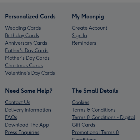
Personalized Cards
My Moonpig
Wedding Cards
Create Account
Birthday Cards
Sign In
Anniversary Cards
Reminders
Father's Day Cards
Mother's Day Cards
Christmas Cards
Valentine's Day Cards
Need Some Help?
The Small Details
Contact Us
Cookies
Delivery Information
Terms & Conditions
FAQs
Terms & Conditions - Digital
Download The App
Gift Cards
Press Enquiries
Promotional Terms &
Conditions