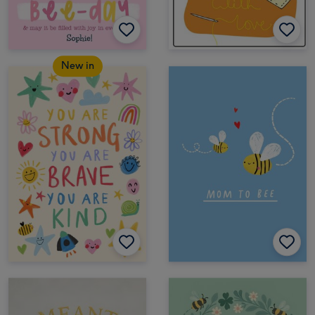
New in