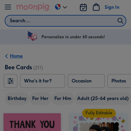
Skip to content
Sign In
Change
delivery
Search
destination
from
US
Personalize in under 60 seconds!
&
CA
Home
Bee Cards
(211)
Who's it for?
Occasion
Photos
Birthday
For Her
For Him
Adult (25-64 years old)
Fully Editable