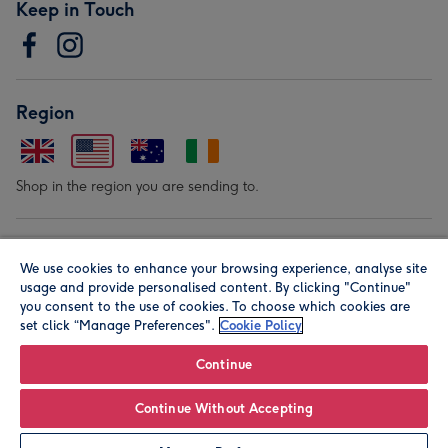
Keep in Touch
Region
Shop in the region you are sending to.
Our Brands
We use cookies to enhance your browsing experience, analyse site
usage and provide personalised content. By clicking "Continue"
you consent to the use of cookies. To choose which cookies are
set click “Manage Preferences".
Cookie Policy
Continue
© Moonpig.com Limited 2026. Registered company address is
Continue Without Accepting
Herbal House, 10 Back Hill, London EC1R 5EN, UK. A place