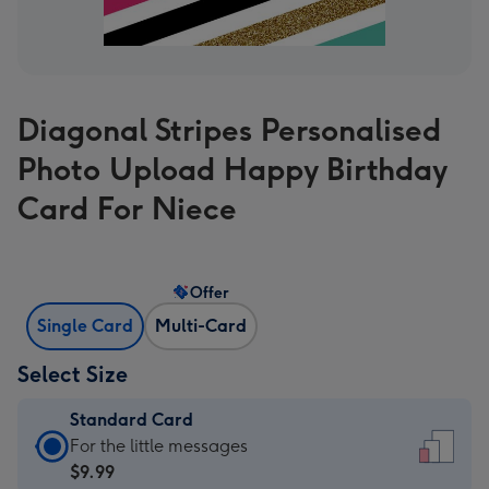
Diagonal Stripes Personalised
Photo Upload Happy Birthday
Card For Niece
Offer
Single Card
Multi-Card
Select Size
Standard Card
Standard
For the little messages
Card
$9.99