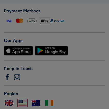
Payment Methods
Our Apps
Keep in Touch
Region