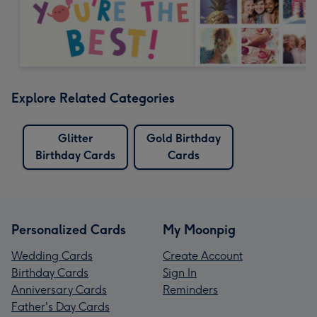
Explore Related Categories
Glitter
Gold Birthday
Birthday Cards
Cards
Personalized Cards
My Moonpig
Wedding Cards
Create Account
Birthday Cards
Sign In
Anniversary Cards
Reminders
Father's Day Cards