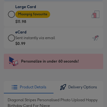
-
Large Card
$9.99
Large
-
Moonpig favourite
Card
For
$11.98
-
the
$11.98
little
eCard
-
messages
eCard
Sent instantly via email
Moonpig
-
-
$0.99
favourite
Dimensions:
$0.99
-
132
-
Dimensions:
x
Sent
Personalize in under 60 seconds!
205
185
instantly
x
mm
via
290
email
mm
Product Details
Delivery Options
Diagonal Stripes Personalised Photo Upload Happy
Birthday Card For Niece