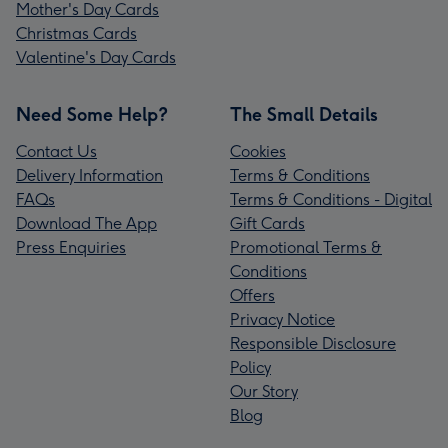
Mother's Day Cards
Christmas Cards
Valentine's Day Cards
Need Some Help?
The Small Details
Contact Us
Cookies
Delivery Information
Terms & Conditions
FAQs
Terms & Conditions - Digital
Download The App
Gift Cards
Press Enquiries
Promotional Terms &
Conditions
Offers
Privacy Notice
Responsible Disclosure
Policy
Our Story
Blog