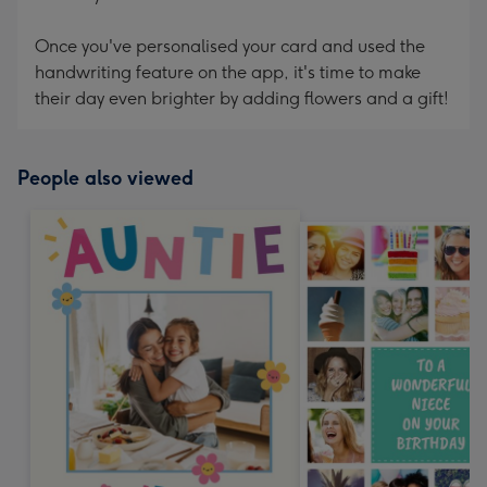
Once you've personalised your card and used the
handwriting feature on the app, it's time to make
their day even brighter by adding flowers and a gift!
People also viewed