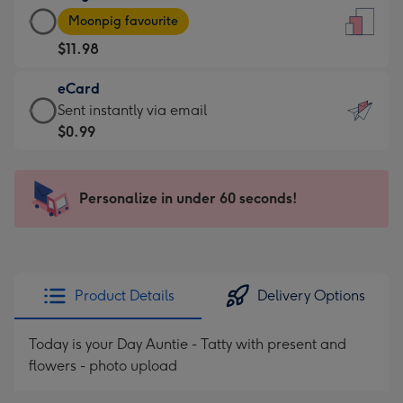
Large
-
Moonpig favourite
Card
For
$11.98
-
the
$11.98
little
eCard
-
messages
eCard
Sent instantly via email
Moonpig
-
-
$0.99
favourite
Dimensions:
$0.99
-
132
-
Dimensions:
x
Sent
Personalize in under 60 seconds!
205
185
instantly
x
mm
via
290
email
mm
Product Details
Delivery Options
Today is your Day Auntie - Tatty with present and
flowers - photo upload