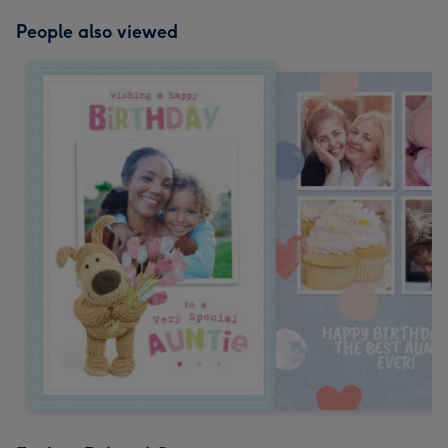
People also viewed