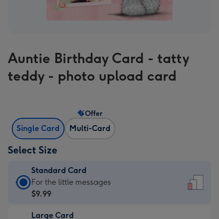
Auntie Birthday Card - tatty
teddy - photo upload card
Offer
Single Card
Multi-Card
Select Size
Standard Card
Standard
For the little messages
Card
$9.99
-
Large Card
$9.99