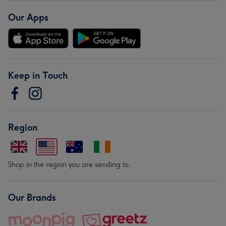
Our Apps
Keep in Touch
Region
Shop in the region you are sending to.
Our Brands