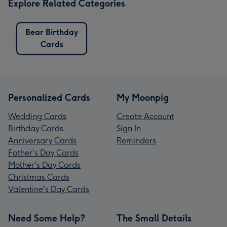
Explore Related Categories
Bear Birthday
Cards
Personalized Cards
My Moonpig
Wedding Cards
Create Account
Birthday Cards
Sign In
Anniversary Cards
Reminders
Father's Day Cards
Mother's Day Cards
Christmas Cards
Valentine's Day Cards
Need Some Help?
The Small Details