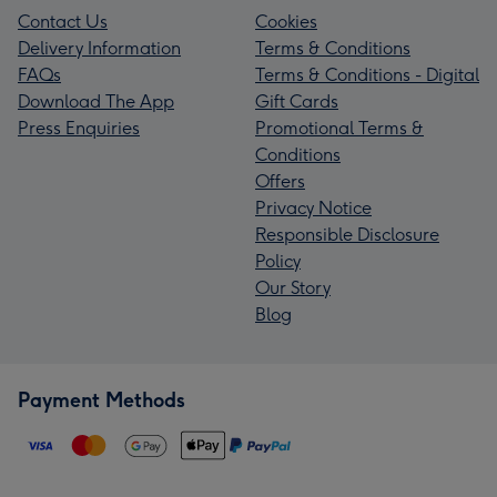
Contact Us
Cookies
Delivery Information
Terms & Conditions
FAQs
Terms & Conditions - Digital
Download The App
Gift Cards
Press Enquiries
Promotional Terms &
Conditions
Offers
Privacy Notice
Responsible Disclosure
Policy
Our Story
Blog
Payment Methods