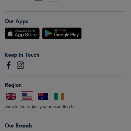
Our Apps
Keep in Touch
Region
Shop in the region you are sending to.
Our Brands