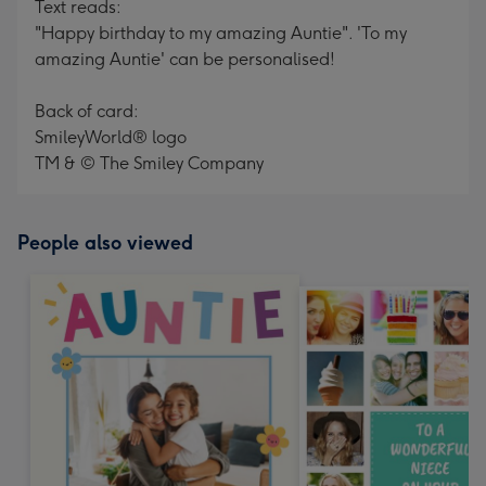
Text reads:
"Happy birthday to my amazing Auntie". 'To my
amazing Auntie' can be personalised!
Back of card:
SmileyWorld® logo
TM & © The Smiley Company
People also viewed