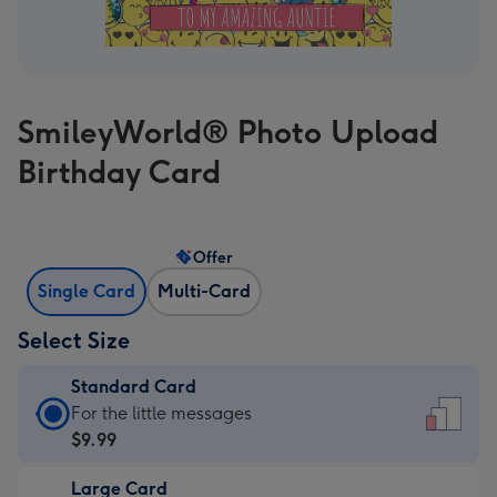
SmileyWorld® Photo Upload
Birthday Card
Offer
Single Card
Multi-Card
Select Size
Standard Card
Standard
For the little messages
Card
$9.99
-
Large Card
$9.99