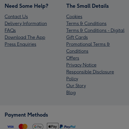
Need Some Help?
The Small Details
Contact Us
Cookies
Delivery Information
Terms & Conditions
FAQs
Terms & Conditions - Digital
Download The App
Gift Cards
Press Enquiries
Promotional Terms &
Conditions
Offers
Privacy Notice
Responsible Disclosure
Policy
Our Story
Blog
Payment Methods