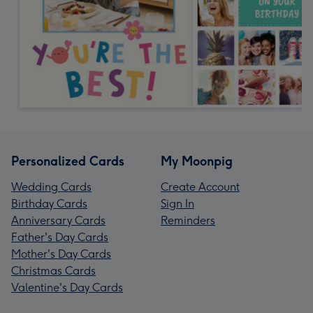
Personalized Cards
My Moonpig
Wedding Cards
Create Account
Birthday Cards
Sign In
Anniversary Cards
Reminders
Father's Day Cards
Mother's Day Cards
Christmas Cards
Valentine's Day Cards