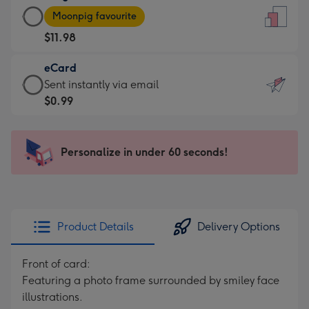
Large
-
Moonpig favourite
Card
For
$11.98
-
the
$11.98
little
eCard
-
messages
eCard
Sent instantly via email
Moonpig
-
-
$0.99
favourite
Dimensions:
$0.99
-
132
-
Dimensions:
x
Sent
Personalize in under 60 seconds!
205
185
instantly
x
mm
via
290
email
mm
Product Details
Delivery Options
Front of card:
Featuring a photo frame surrounded by smiley face
illustrations.