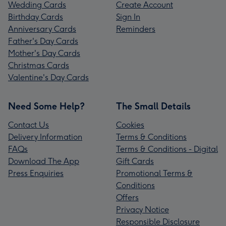
Wedding Cards
Create Account
Birthday Cards
Sign In
Anniversary Cards
Reminders
Father's Day Cards
Mother's Day Cards
Christmas Cards
Valentine's Day Cards
Need Some Help?
The Small Details
Contact Us
Cookies
Delivery Information
Terms & Conditions
FAQs
Terms & Conditions - Digital
Download The App
Gift Cards
Press Enquiries
Promotional Terms &
Conditions
Offers
Privacy Notice
Responsible Disclosure