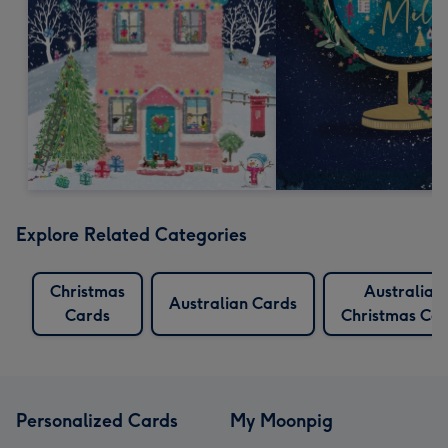
Explore Related Categories
Christmas
Australian
Australian Cards
Cards
Christmas Ca
Personalized Cards
My Moonpig