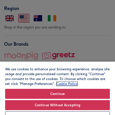
Region
Shop in the region you are sending to.
Our Brands
We use cookies to enhance your browsing experience, analyse site
usage and provide personalised content. By clicking "Continue"
you consent to the use of cookies. To choose which cookies are
set click “Manage Preferences".
Cookie Policy
© Moonpig.com Limited 2026. Registered company address is
Herbal House, 10 Back Hill, London EC1R 5EN, UK. A place
Continue
close to your heart.
Continue Without Accepting
Personalise