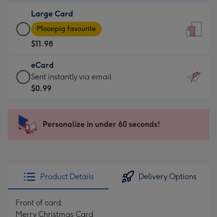
-
Large Card
$9.99
Large
-
Moonpig favourite
Card
For
$11.98
-
the
$11.98
little
eCard
-
messages
eCard
Sent instantly via email
Moonpig
-
-
$0.99
favourite
Dimensions:
$0.99
-
132
-
Dimensions:
x
Sent
Personalize in under 60 seconds!
205
185
instantly
x
mm
via
290
email
mm
Product Details
Delivery Options
Front of card:
Merry Christmas Card