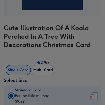
Cute Illustration Of A Koala
Perched In A Tree With
Decorations Christmas Card
Offer
Single Card
Multi-Card
Select Size
Standard Card
Standard
For the little messages
Card
$9.99