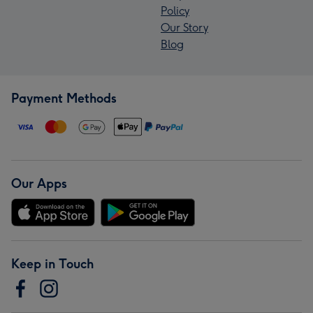
Policy
Our Story
Blog
Payment Methods
Our Apps
Keep in Touch