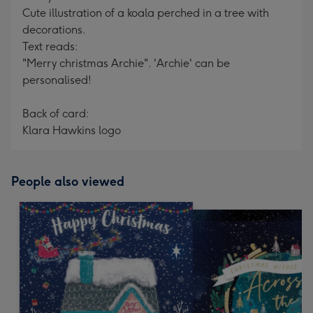
Cute illustration of a koala perched in a tree with
decorations.
Text reads:
"Merry christmas Archie". 'Archie' can be
personalised!
Back of card:
Klara Hawkins logo
People also viewed