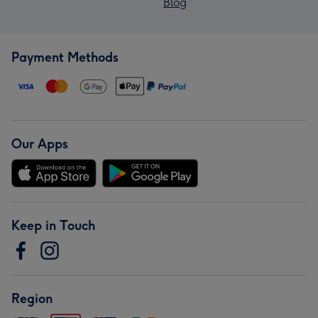
Blog
Payment Methods
Our Apps
Keep in Touch
Region