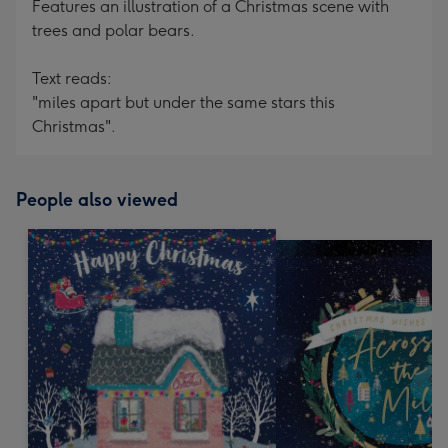
Features an illustration of a Christmas scene with
trees and polar bears.
Text reads:
"miles apart but under the same stars this
Christmas".
People also viewed