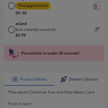
Large
-
Moonpig favourite
Card
For
$11.98
-
the
$11.98
little
eCard
-
messages
eCard
Sent instantly via email
Moonpig
-
-
$0.99
favourite
Dimensions:
$0.99
-
132
-
Dimensions:
x
Sent
Personalize in under 60 seconds!
205
185
instantly
x
mm
via
290
email
mm
Product Details
Delivery Options
Miles Apart Christmas Tree and Polar Bears Card
Front of card: