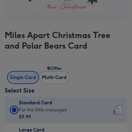
Miles Apart Christmas Tree
and Polar Bears Card
Offer
Single Card
Multi-Card
Select Size
Standard Card
Standard
For the little messages
Card
$9.99
-
Large Card
$9.99