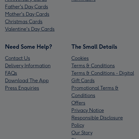
Father's Day Cards
Mother's Day Cards
Christmas Cards
Valentine's Day Cards
Need Some Help?
The Small Details
Contact Us
Cookies
Delivery Information
Terms & Conditions
FAQs
Terms & Conditions - Digital
Download The App
Gift Cards
Press Enquiries
Promotional Terms &
Conditions
Offers
Privacy Notice
Responsible Disclosure
Policy
Our Story