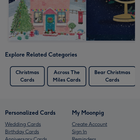
Explore Related Categories
Christmas
Across The
Bear Christmas
Cards
Miles Cards
Cards
Personalized Cards
My Moonpig
Wedding Cards
Create Account
Birthday Cards
Sign In
Anniversary Cards
Reminders