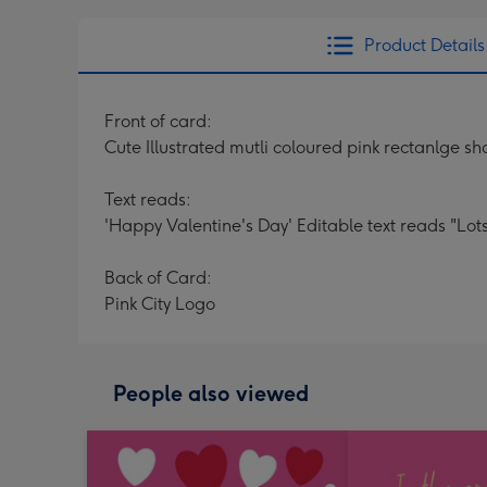
Product Details
Front of card:
Cute Illustrated mutli coloured pink rectanlge s
Text reads:
'Happy Valentine's Day' Editable text reads "Lot
Back of Card:
Pink City Logo
People also viewed