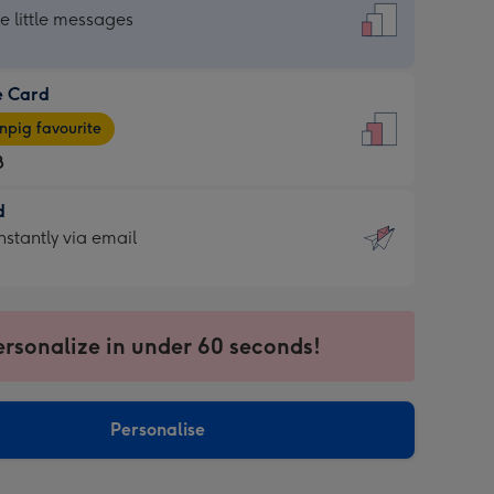
dard
he little messages
e Card
e
pig favourite
8
8
d
ages
d
nstantly via email
pig
9
rite
sions:
sions:
ersonalize in under 60 seconds!
ntly
Personalise