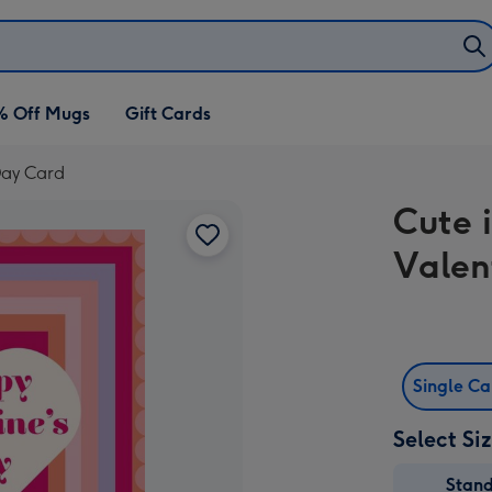
% Off Mugs
Gift Cards
 Day Card
Cute 
Valen
Single C
Select Si
Stan