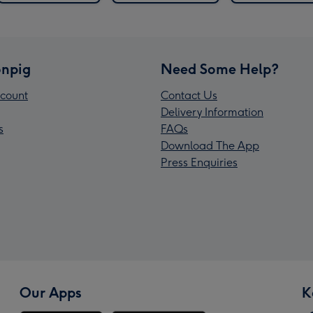
npig
Need Some Help?
count
Contact Us
Delivery Information
s
FAQs
Download The App
Press Enquiries
Our Apps
K