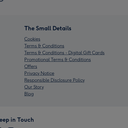
The Small Details
Cookies
Terms & Conditions
Terms & Conditions - Digital Gift Cards
Promotional Terms & Conditions
Offers
Privacy Notice
Responsible Disclosure Policy
Our Story
Blog
eep in Touch