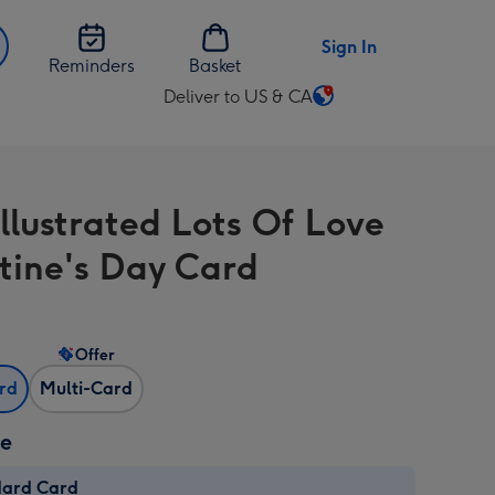
Sign In
Reminders
Basket
Deliver to US & CA
Change
delivery
destination
from
illustrated Lots Of Love
US
&
tine's Day Card
CA
Offer
ard
Multi-Card
ze
dard Card