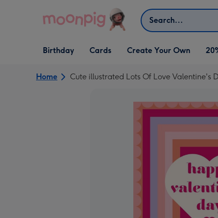
Skip to content
Search
Open Birthday
Open Cards
Open Create Your Own
Birthday
Cards
Create Your Own
20
dropdown
dropdown
dropdown
Home
Cute illustrated Lots Of Love Valentine's