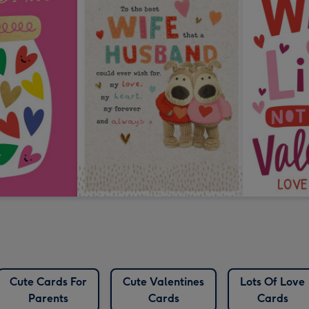
Cute Cards For
Cute Valentines
Lots Of Love
Parents
Cards
Cards