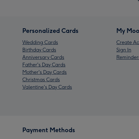
Personalized Cards
My Moo
Wedding Cards
Create Ac
Birthday Cards
Sign In
Anniversary Cards
Reminder
Father's Day Cards
Mother's Day Cards
Christmas Cards
Valentine's Day Cards
Payment Methods