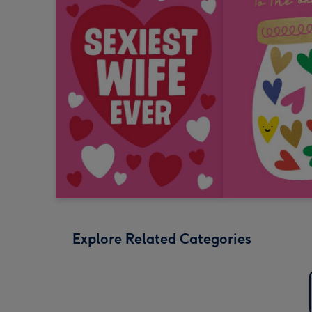
Explore Related Categories