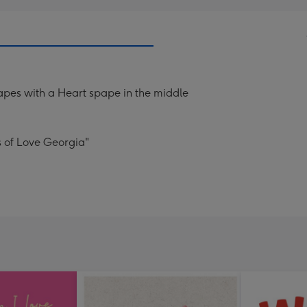
hapes with a Heart spape in the middle
s of Love Georgia"