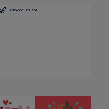
Delivery Options