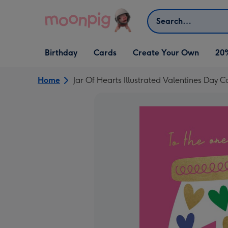
Skip to content
Search
Open Birthday
Open Cards
Open Create Your Own
Birthday
Cards
Create Your Own
20
dropdown
dropdown
dropdown
Home
Jar Of Hearts Illustrated Valentines Day C