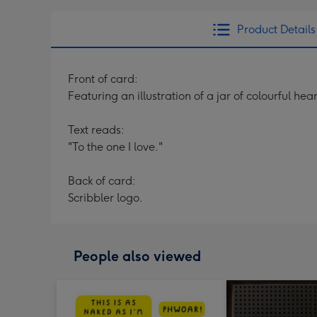
Product Details
Front of card:
Featuring an illustration of a jar of colourful he
Text reads:
"To the one I love."
Back of card:
Scribbler logo.
People also viewed