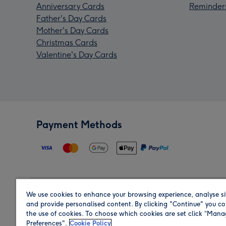
Anniversary Cards
Reminder
Father's Day Cards
Mother's Day Cards
Christmas Cards
Valentine's Day Cards
Payment Methods
We use cookies to enhance your browsing experience, analyse si
Region
and provide personalised content. By clicking "Continue" you co
the use of cookies. To choose which cookies are set click “Man
Preferences".
Cookie Policy