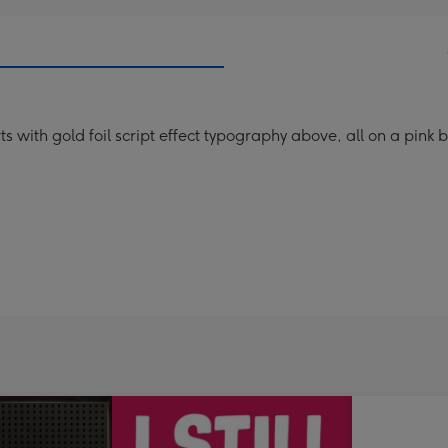
arts with gold foil script effect typography above, all on a pink