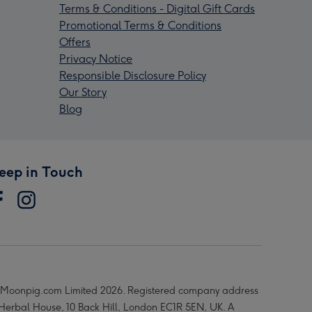
Terms & Conditions - Digital Gift Cards
Promotional Terms & Conditions
Offers
Privacy Notice
Responsible Disclosure Policy
Our Story
Blog
eep in Touch
Moonpig.com Limited 2026. Registered company address
 Herbal House, 10 Back Hill, London EC1R 5EN, UK. A