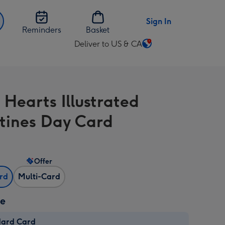
Sign In
Reminders
Basket
Deliver to US & CA
Change
delivery
destination
from
 Hearts Illustrated
US
&
tines Day Card
CA
Offer
ard
Multi-Card
ze
dard Card