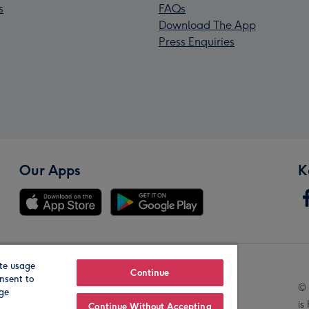
s
FAQs
Download The App
Press Enquiries
Our Apps
K
te usage
Our Brands
Continue
nsent to
© 
age
is
Continue Without Accepting