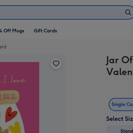
% Off Mugs
Gift Cards
ard
Jar Of
Valen
Single C
Select Si
Stan