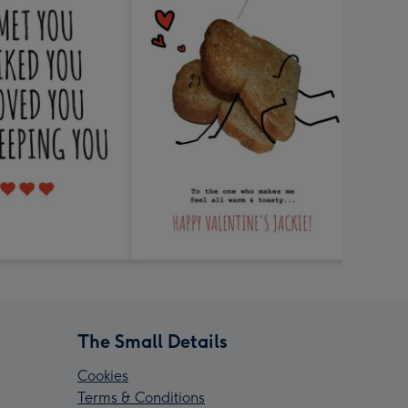
The Small Details
Cookies
Terms & Conditions