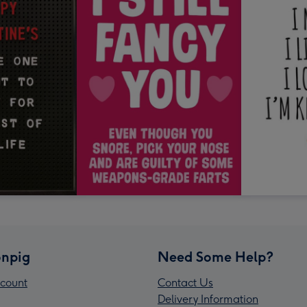
npig
Need Some Help?
count
Contact Us
Delivery Information