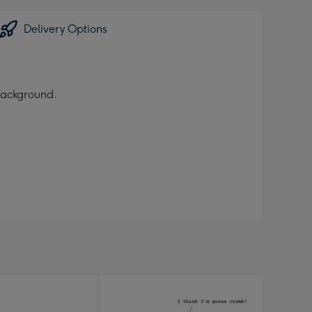
Delivery Options
 background.