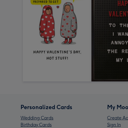
Personalized Cards
My Moo
Wedding Cards
Create Ac
Birthday Cards
Sign In