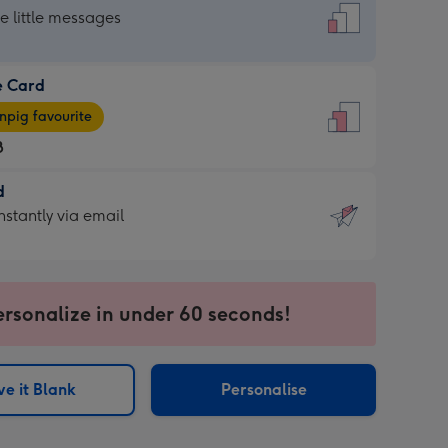
dard
he little messages
e Card
e
pig favourite
8
8
d
ages
d
nstantly via email
pig
9
rite
sions:
sions:
ersonalize in under 60 seconds!
ntly
e it Blank
Personalise