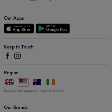
Our Apps
Keep in Touch
Region
Shop in the region you are sending to.
Our Brands