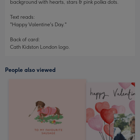
background with hearts, stars & pink polka dots.
Text reads:
"Happy Valentine's Day."
Back of card:
Cath Kidston London logo.
People also viewed