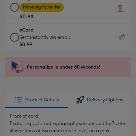
Large
-
Moonpig favourite
Card
For
$11.98
-
the
$11.98
little
eCard
-
messages
eCard
Sent instantly via email
Moonpig
-
-
$0.99
favourite
Dimensions:
$0.99
-
132
-
Dimensions:
x
Sent
Personalize in under 60 seconds!
205
185
instantly
x
mm
via
290
email
mm
Product Details
Delivery Options
Front of card:
Featuring bold red typography surrounded by 7 cute
illustrations of two meerkats in love, on a pink