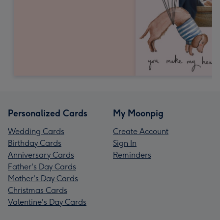
Personalized Cards
My Moonpig
Wedding Cards
Create Account
Birthday Cards
Sign In
Anniversary Cards
Reminders
Father's Day Cards
Mother's Day Cards
Christmas Cards
Valentine's Day Cards