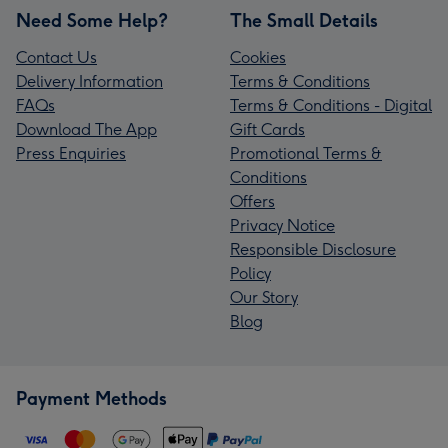
Need Some Help?
The Small Details
Contact Us
Cookies
Delivery Information
Terms & Conditions
FAQs
Terms & Conditions - Digital
Download The App
Gift Cards
Press Enquiries
Promotional Terms &
Conditions
Offers
Privacy Notice
Responsible Disclosure
Policy
Our Story
Blog
Payment Methods