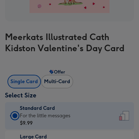
Meerkats Illustrated Cath
Kidston Valentine's Day Card
Offer
Single Card
Multi-Card
Select Size
Standard Card
Standard
For the little messages
Card
$9.99
-
Large Card
$9.99