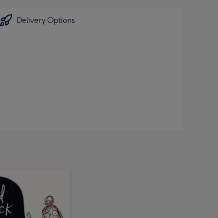
Delivery Options