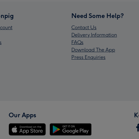
npig
Need Some Help?
count
Contact Us
Delivery Information
s
FAQs
Download The App
Press Enquiries
Our Apps
K