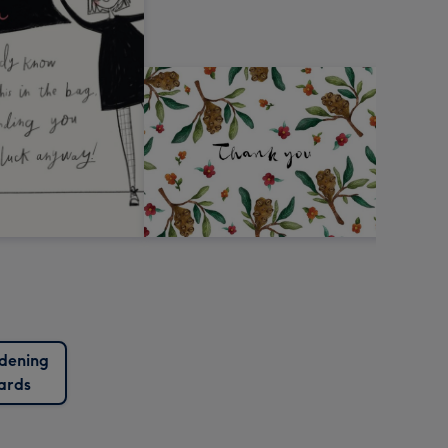
dening
ards