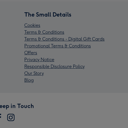
The Small Details
Cookies
Terms & Conditions
Terms & Conditions - Digital Gift Cards
Promotional Terms & Conditions
Offers
Privacy Notice
Responsible Disclosure Policy
Our Story
Blog
eep in Touch