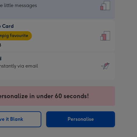
dard
he little messages
e Card
e
pig favourite
8
8
d
ages
d
nstantly via email
pig
9
rite
sions:
sions:
ersonalize in under 60 seconds!
ntly
e it Blank
Personalise