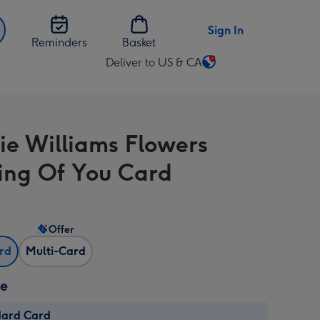
Sign In
Reminders
Basket
Deliver to US & CA
Change
delivery
destination
from
tie Williams Flowers
US
&
ing Of You Card
CA
Offer
ard
Multi-Card
ze
dard Card