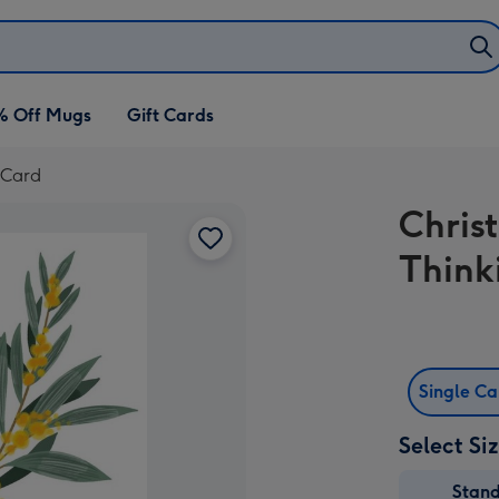
% Off Mugs
Gift Cards
 Card
Chris
Think
Single C
Select Si
Stan