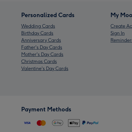
Personalized Cards
My Moo
Wedding Cards
Create Ac
Birthday Cards
Sign In
Anniversary Cards
Reminder
Father's Day Cards
Mother's Day Cards
Christmas Cards
Valentine's Day Cards
Payment Methods