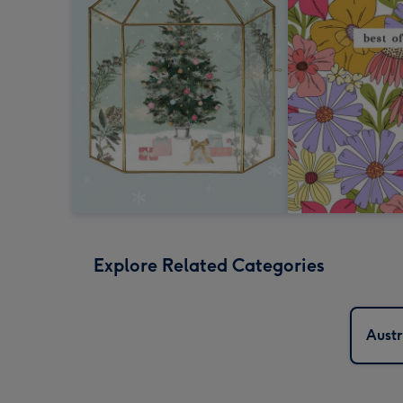
Explore Related Categories
Austr