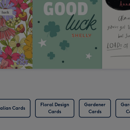
Floral Design
Gardener
Gar
alian Cards
Cards
Cards
C