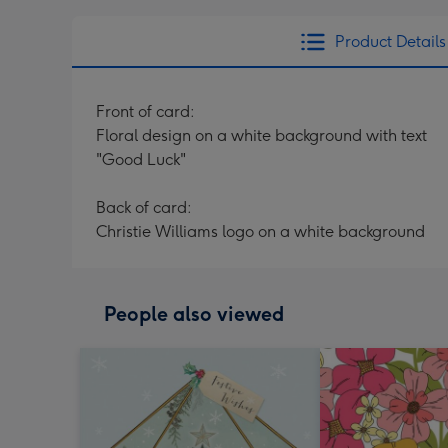
Product Details
Front of card:
Floral design on a white background with text
"Good Luck"
Back of card:
Christie Williams logo on a white background
People also viewed