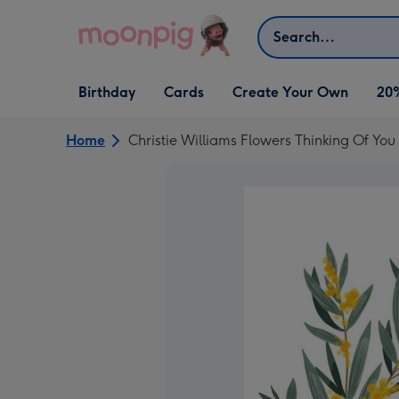
Skip to content
Search
Open Birthday
Open Cards
Open Create Your Own
Birthday
Cards
Create Your Own
20
dropdown
dropdown
dropdown
Home
Christie Williams Flowers Thinking Of You