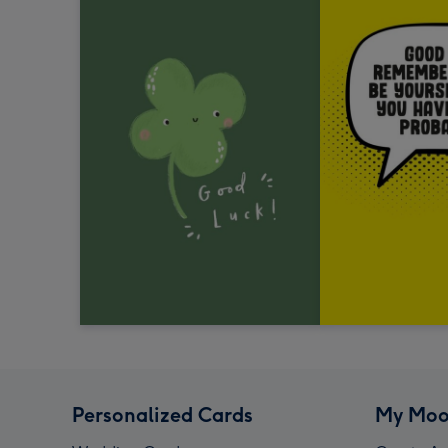
Personalized Cards
My Moo