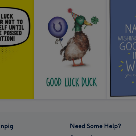
npig
Need Some Help?