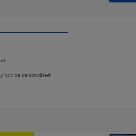
nd.
ly' can be personalised!