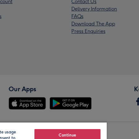
count
Contact Us
Delivery Information
s
FAQs
Download The App
Press Enquiries
Our Apps
K
te usage
Our Brands
Continue
nsent to