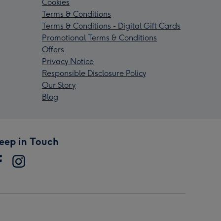
Cookies
Terms & Conditions
Terms & Conditions - Digital Gift Cards
Promotional Terms & Conditions
Offers
Privacy Notice
Responsible Disclosure Policy
Our Story
Blog
eep in Touch