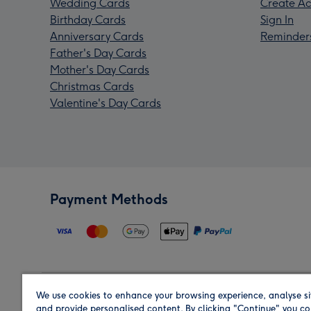
Wedding Cards
Create Ac
Birthday Cards
Sign In
Anniversary Cards
Reminder
Father's Day Cards
Mother's Day Cards
Christmas Cards
Valentine's Day Cards
Payment Methods
We use cookies to enhance your browsing experience, analyse si
Region
and provide personalised content. By clicking "Continue" you co