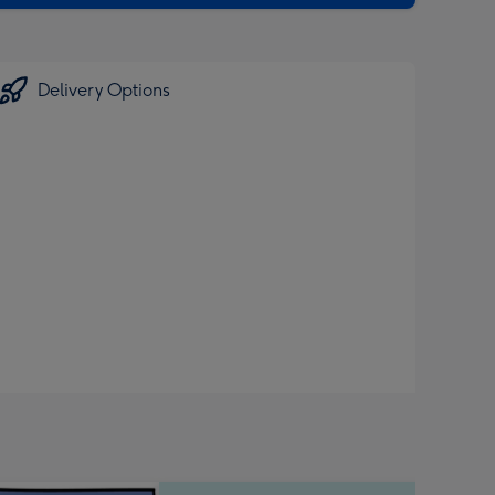
Delivery Options