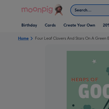
Skip to content
Search
Open Birthday
Open Cards
Open Create Your Own
Birthday
Cards
Create Your Own
20
dropdown
dropdown
dropdown
Home
Four Leaf Clovers And Stars On A Green