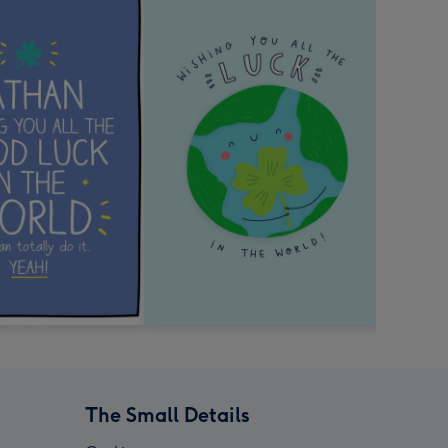
The Small Details