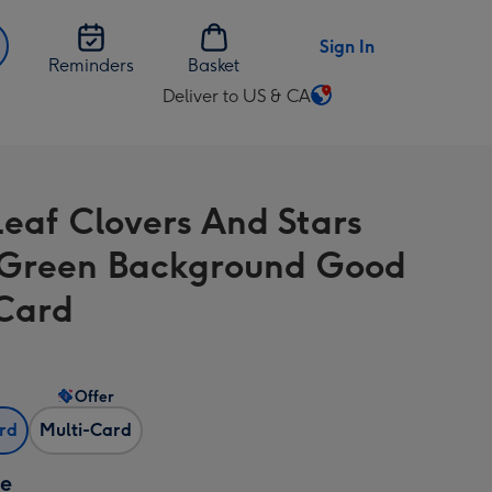
Sign In
Reminders
Basket
Deliver to US & CA
Change
delivery
destination
from
Leaf Clovers And Stars
US
&
Green Background Good
CA
Card
Offer
ard
Multi-Card
ze