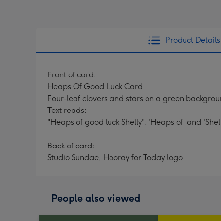
Product Details
Front of card:
Heaps Of Good Luck Card
Four-leaf clovers and stars on a green backgrou
Text reads:
"Heaps of good luck Shelly". 'Heaps of' and 'Shel
Back of card:
Studio Sundae, Hooray for Today logo
People also viewed