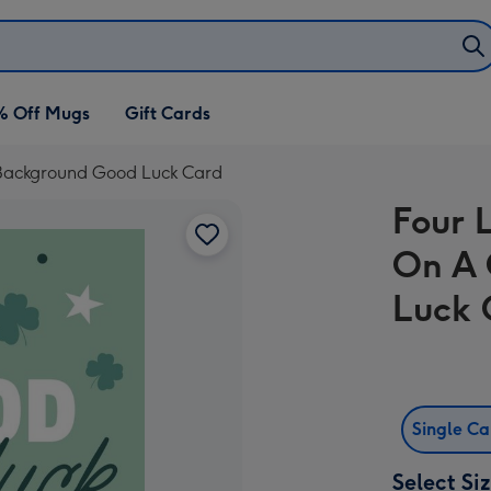
% Off Mugs
Gift Cards
 Background Good Luck Card
Four 
On A 
Luck 
Single C
Select Si