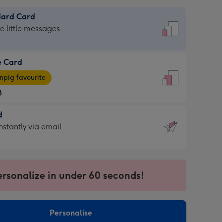
dard Card
dard
he little messages
e Card
e
pig favourite
8
8
d
ages
d
nstantly via email
pig
9
rite
sions:
sions:
ersonalize in under 60 seconds!
ntly
Personalise