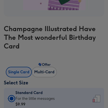
Champagne Illustrated Have
The Most wonderful Birthday
Card
Offer
Single Card
Multi-Card
Select Size
Standard Card
Standard
For the little messages
Card
$9.99