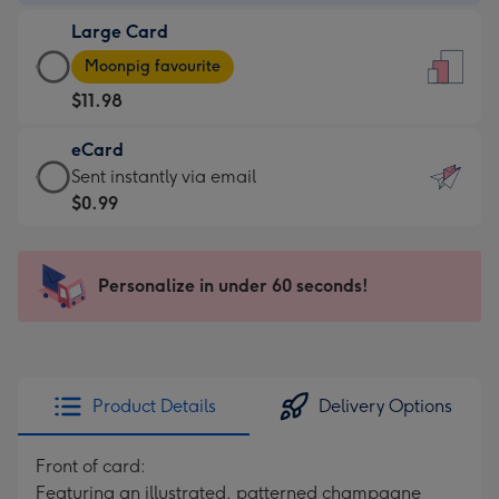
-
Large Card
$9.99
Large
-
Moonpig favourite
Card
For
$11.98
-
the
$11.98
little
eCard
-
messages
eCard
Sent instantly via email
Moonpig
-
-
$0.99
favourite
Dimensions:
$0.99
-
132
-
Dimensions:
x
Sent
Personalize in under 60 seconds!
205
185
instantly
x
mm
via
290
email
mm
Product Details
Delivery Options
Front of card:
Featuring an illustrated, patterned champagne