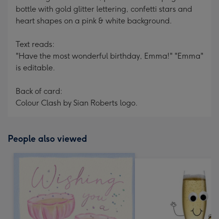
bottle with gold glitter lettering, confetti stars and
heart shapes on a pink & white background.
Text reads:
"Have the most wonderful birthday, Emma!" "Emma"
is editable.
Back of card:
Colour Clash by Sian Roberts logo.
People also viewed