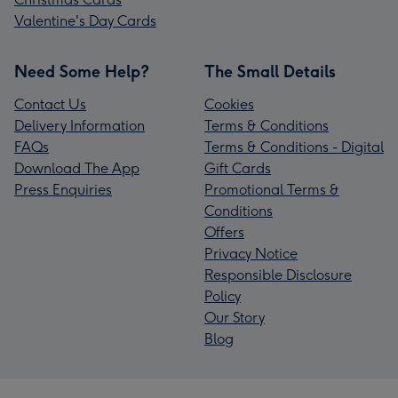
Valentine's Day Cards
Need Some Help?
The Small Details
Contact Us
Cookies
Delivery Information
Terms & Conditions
FAQs
Terms & Conditions - Digital
Download The App
Gift Cards
Press Enquiries
Promotional Terms &
Conditions
Offers
Privacy Notice
Responsible Disclosure
Policy
Our Story
Blog