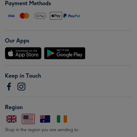
Payment Methods
Our Apps
Keep in Touch
Region
Shop in the region you are sending to.