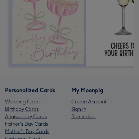
Personalized Cards
My Moonpig
Wedding Cards
Create Account
Birthday Cards
Sign In
Anniversary Cards
Reminders
Father's Day Cards
Mother's Day Cards
Christmas Cards