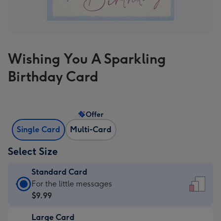
Wishing You A Sparkling
Birthday Card
Offer
Single Card
Multi-Card
Select Size
Standard Card
Standard
For the little messages
Card
$9.99
-
Large Card
$9.99