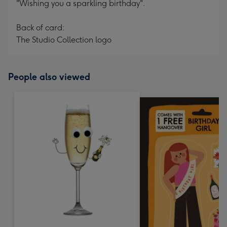
"Wishing you a sparkling birthday".
Back of card:
The Studio Collection logo
People also viewed