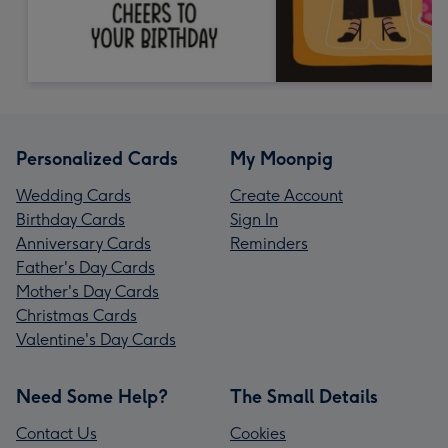
Personalized Cards
My Moonpig
Wedding Cards
Create Account
Birthday Cards
Sign In
Anniversary Cards
Reminders
Father's Day Cards
Mother's Day Cards
Christmas Cards
Valentine's Day Cards
Need Some Help?
The Small Details
Contact Us
Cookies