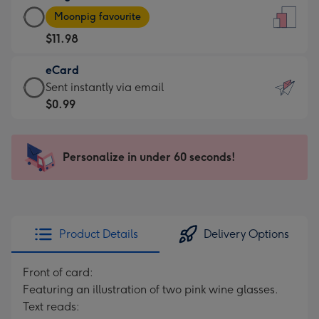
Large
-
Moonpig favourite
Card
For
$11.98
-
the
$11.98
little
eCard
-
messages
eCard
Sent instantly via email
Moonpig
-
-
$0.99
favourite
Dimensions:
$0.99
-
132
-
Dimensions:
x
Sent
Personalize in under 60 seconds!
205
185
instantly
x
mm
via
290
email
mm
Product Details
Delivery Options
Front of card:
Featuring an illustration of two pink wine glasses.
Text reads: