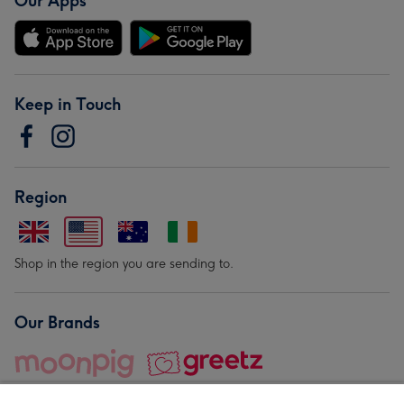
Our Apps
Keep in Touch
Region
Shop in the region you are sending to.
Our Brands