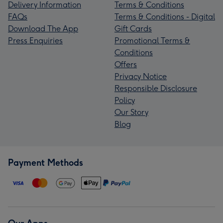
Delivery Information
Terms & Conditions
FAQs
Terms & Conditions - Digital
Download The App
Gift Cards
Press Enquiries
Promotional Terms &
Conditions
Offers
Privacy Notice
Responsible Disclosure
Policy
Our Story
Blog
Payment Methods