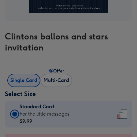
Clintons ballons and stars
invitation
Offer
Single Card
Multi-Card
Select Size
Standard Card
Standard
For the little messages
Card
$9.99
-
$9.99