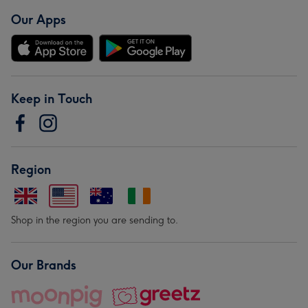
Our Apps
Keep in Touch
Region
Shop in the region you are sending to.
Our Brands