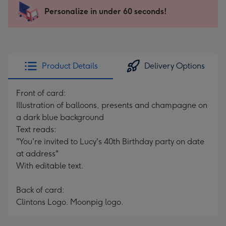
-
Personalize in under 60 seconds!
For
the
little
messages
Product Details
Delivery Options
-
Dimensions:
Front of card:
132
Illustration of balloons, presents and champagne on
x
a dark blue background
185
Text reads:
mm
"You're invited to Lucy's 40th Birthday party on date
at address"
With editable text.
Back of card:
Clintons Logo. Moonpig logo.