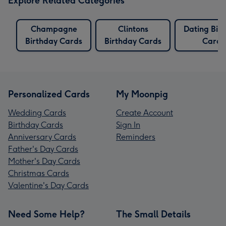
Explore Related Categories
Champagne
Clintons
Dating Bir
Birthday Cards
Birthday Cards
Cards
Personalized Cards
My Moonpig
Wedding Cards
Create Account
Birthday Cards
Sign In
Anniversary Cards
Reminders
Father's Day Cards
Mother's Day Cards
Christmas Cards
Valentine's Day Cards
Need Some Help?
The Small Details