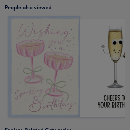
People also viewed