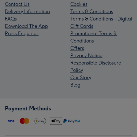
Contact Us
Cookies
Delivery Information
Terms & Conditions
FAQs
Terms & Conditions - Digital
Download The App
Gift Cards
Press Enquiries
Promotional Terms &
Conditions
Offers
Privacy Notice
Responsible Disclosure
Policy
Our Story
Blog
Payment Methods