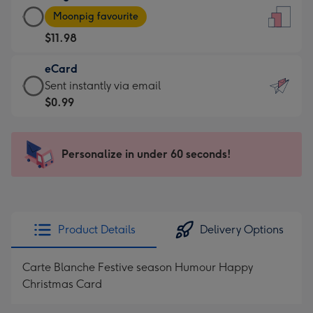
Large
-
Moonpig favourite
Card
For
$11.98
-
the
$11.98
little
eCard
-
messages
eCard
Sent instantly via email
Moonpig
-
-
$0.99
favourite
Dimensions:
$0.99
-
132
-
Dimensions:
x
Sent
Personalize in under 60 seconds!
205
185
instantly
x
mm
via
290
email
mm
Product Details
Delivery Options
Carte Blanche Festive season Humour Happy
Christmas Card