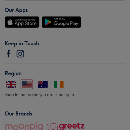
Our Apps
Keep in Touch
Region
Shop in the region you are sending to.
Our Brands