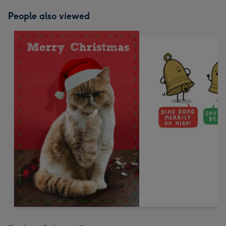
People also viewed