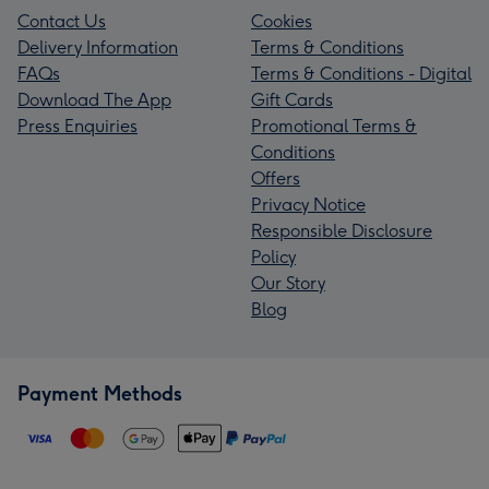
Contact Us
Cookies
Delivery Information
Terms & Conditions
FAQs
Terms & Conditions - Digital
Download The App
Gift Cards
Press Enquiries
Promotional Terms &
Conditions
Offers
Privacy Notice
Responsible Disclosure
Policy
Our Story
Blog
Payment Methods