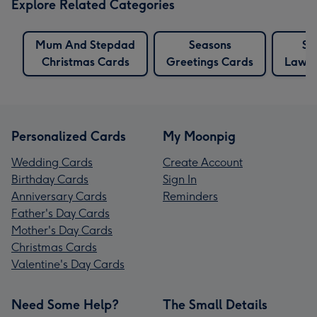
Explore Related Categories
Mum And Stepdad
Seasons
So
Christmas Cards
Greetings Cards
Law C
Personalized Cards
My Moonpig
Wedding Cards
Create Account
Birthday Cards
Sign In
Anniversary Cards
Reminders
Father's Day Cards
Mother's Day Cards
Christmas Cards
Valentine's Day Cards
Need Some Help?
The Small Details