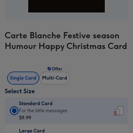
Carte Blanche Festive season
Humour Happy Christmas Card
Offer
Single Card
Multi-Card
Select Size
Standard Card
Standard
For the little messages
Card
$9.99
-
Large Card
$9.99