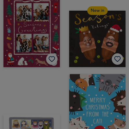
New in