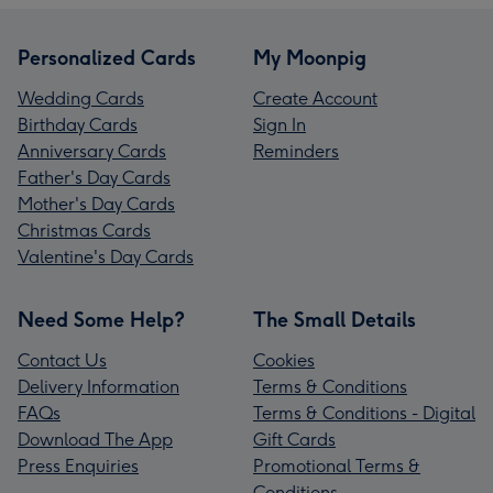
Personalized Cards
My Moonpig
Wedding Cards
Create Account
Birthday Cards
Sign In
Anniversary Cards
Reminders
Father's Day Cards
Mother's Day Cards
Christmas Cards
Valentine's Day Cards
Need Some Help?
The Small Details
Contact Us
Cookies
Delivery Information
Terms & Conditions
FAQs
Terms & Conditions - Digital
Download The App
Gift Cards
Press Enquiries
Promotional Terms &
Conditions