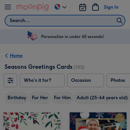
Skip to content
Sign In
Change
delivery
Search
destination
from
US
Personalize in under 60 seconds!
&
CA
Home
Seasons Greetings Cards
(185)
Who's it for?
Occasion
Photos
Birthday
For Her
For Him
Adult (25-64 years old)