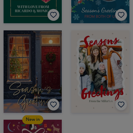
New in