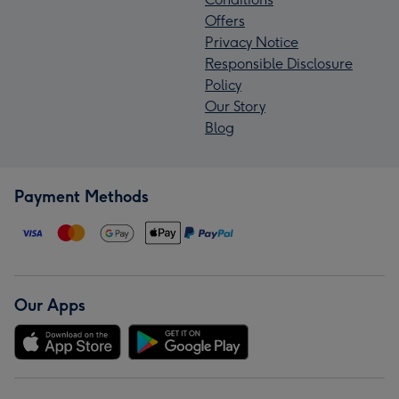
Offers
Privacy Notice
Responsible Disclosure
Policy
Our Story
Blog
Payment Methods
Our Apps