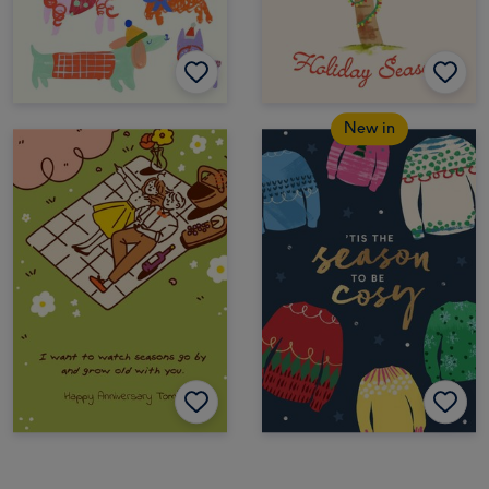
New in