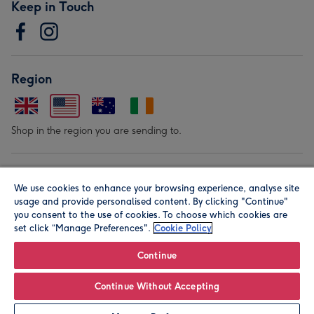
Keep in Touch
Region
Shop in the region you are sending to.
Our Brands
We use cookies to enhance your browsing experience, analyse site
usage and provide personalised content. By clicking "Continue"
you consent to the use of cookies. To choose which cookies are
set click “Manage Preferences".
Cookie Policy
Continue
© Moonpig.com Limited 2026. Registered company address is
Continue Without Accepting
Herbal House, 10 Back Hill, London EC1R 5EN, UK. A place