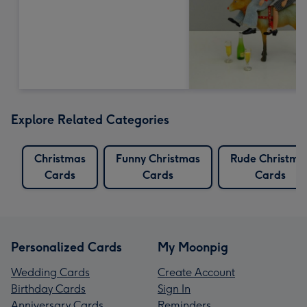
Explore Related Categories
Christmas
Funny Christmas
Rude Christma
Cards
Cards
Cards
Personalized Cards
My Moonpig
Wedding Cards
Create Account
Birthday Cards
Sign In
Anniversary Cards
Reminders