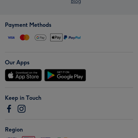
Blog
Payment Methods
Our Apps
Keep in Touch
Region