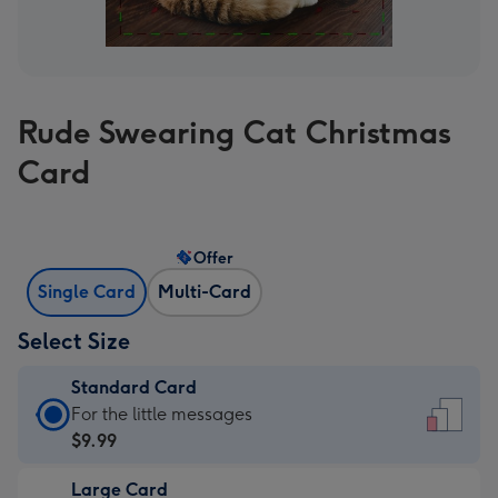
Rude Swearing Cat Christmas
Card
Offer
Single Card
Multi-Card
Select Size
Standard Card
Standard
For the little messages
Card
$9.99
-
Large Card
$9.99