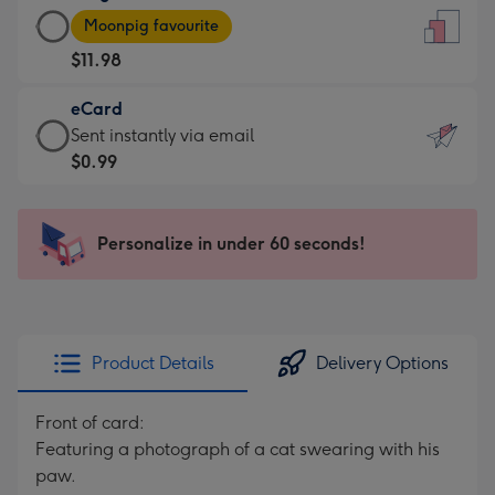
Large
-
Moonpig favourite
Card
For
$11.98
-
the
$11.98
little
eCard
-
messages
eCard
Sent instantly via email
Moonpig
-
-
$0.99
favourite
Dimensions:
$0.99
-
132
-
Dimensions:
x
Sent
Personalize in under 60 seconds!
205
185
instantly
x
mm
via
290
email
mm
Product Details
Delivery Options
Front of card:
Featuring a photograph of a cat swearing with his
paw.