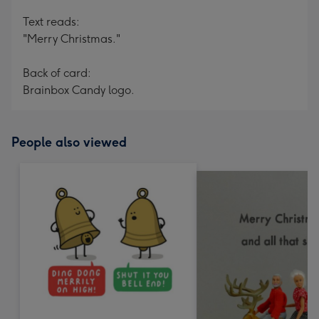
Text reads:
"Merry Christmas."
Back of card:
Brainbox Candy logo.
People also viewed