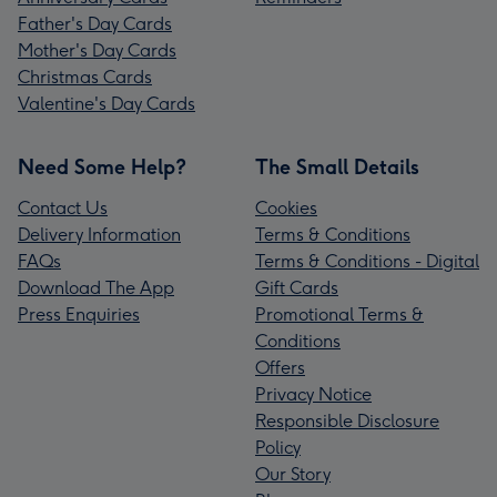
Father's Day Cards
Mother's Day Cards
Christmas Cards
Valentine's Day Cards
Need Some Help?
The Small Details
Contact Us
Cookies
Delivery Information
Terms & Conditions
FAQs
Terms & Conditions - Digital
Download The App
Gift Cards
Press Enquiries
Promotional Terms &
Conditions
Offers
Privacy Notice
Responsible Disclosure
Policy
Our Story