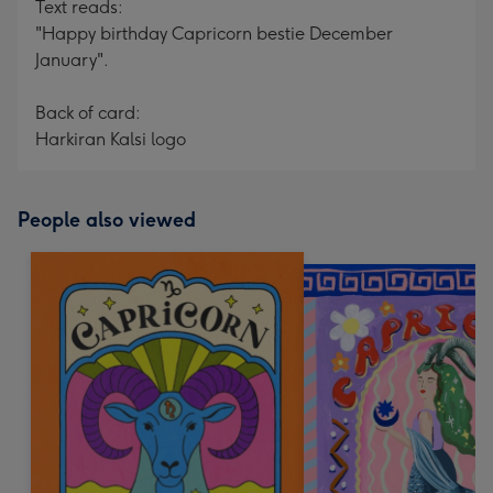
Text reads:
"Happy birthday Capricorn bestie December
January".
Back of card:
Harkiran Kalsi logo
People also viewed