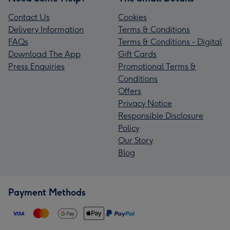
Contact Us
Cookies
Delivery Information
Terms & Conditions
FAQs
Terms & Conditions - Digital
Download The App
Gift Cards
Press Enquiries
Promotional Terms &
Conditions
Offers
Privacy Notice
Responsible Disclosure
Policy
Our Story
Blog
Payment Methods