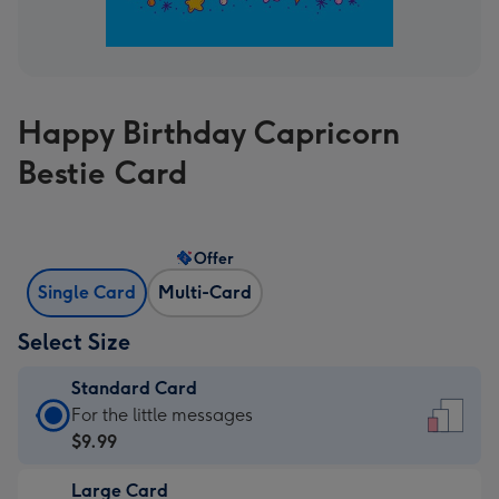
Happy Birthday Capricorn
Bestie Card
Offer
Single Card
Multi-Card
Select Size
Standard Card
Standard
For the little messages
Card
$9.99
-
Large Card
$9.99