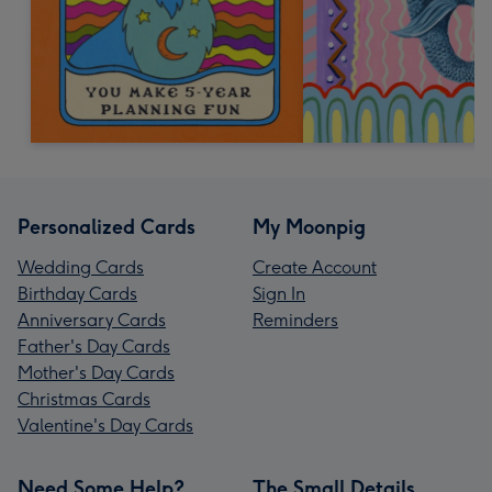
Personalized Cards
My Moonpig
Wedding Cards
Create Account
Birthday Cards
Sign In
Anniversary Cards
Reminders
Father's Day Cards
Mother's Day Cards
Christmas Cards
Valentine's Day Cards
Need Some Help?
The Small Details