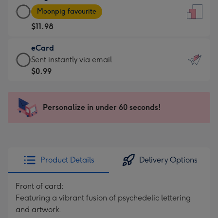
Large
-
Moonpig favourite
Card
For
$11.98
-
the
$11.98
little
eCard
-
messages
eCard
Sent instantly via email
Moonpig
-
-
$0.99
favourite
Dimensions:
$0.99
-
132
-
Dimensions:
x
Sent
Personalize in under 60 seconds!
205
185
instantly
x
mm
via
290
email
mm
Product Details
Delivery Options
Front of card:
Featuring a vibrant fusion of psychedelic lettering
and artwork.