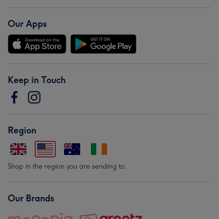
Our Apps
Keep in Touch
Region
Shop in the region you are sending to.
Our Brands