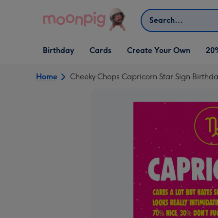
Skip to content
Search
Open Birthday
Open Cards
Open Create Your Own
Birthday
Cards
Create Your Own
20
dropdown
dropdown
dropdown
Home
Cheeky Chops Capricorn Star Sign Birthd