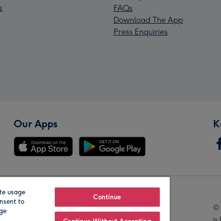
s
FAQs
Download The App
Press Enquiries
Our Apps
K
te usage
Our Brands
Continue
nsent to
© 
age
is