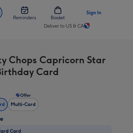
Sign In
Reminders
Basket
Deliver to US & CA
Change
delivery
destination
from
y Chops Capricorn Star
US
&
Birthday Card
CA
Offer
ard
Multi-Card
ze
dard Card