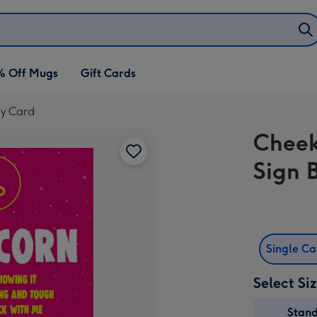
% Off Mugs
Gift Cards
ay Card
Cheek
Sign 
Single C
Select Si
Stan