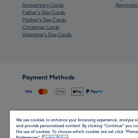
Anniversary Cards
Reminder
Father's Day Cards
Mother's Day Cards
Christmas Cards
Valentine's Day Cards
Payment Methods
We use cookies to enhance your browsing experience, analyse si
Region
and provide personalised content. By clicking "Continue" you co
the use of cookies. To choose which cookies are set click “Man
Preferences".
Cookie Policy