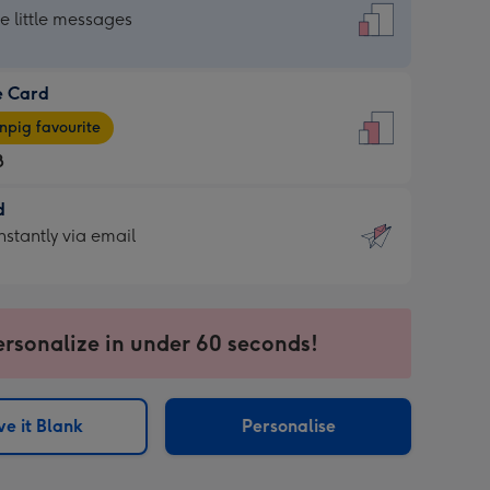
dard
he little messages
e Card
e
pig favourite
8
8
d
ages
d
nstantly via email
pig
9
rite
sions:
sions:
ersonalize in under 60 seconds!
ntly
e it Blank
Personalise