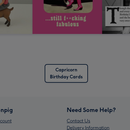
Capricorn
Birthday Cards
npig
Need Some Help?
count
Contact Us
Delivery Information