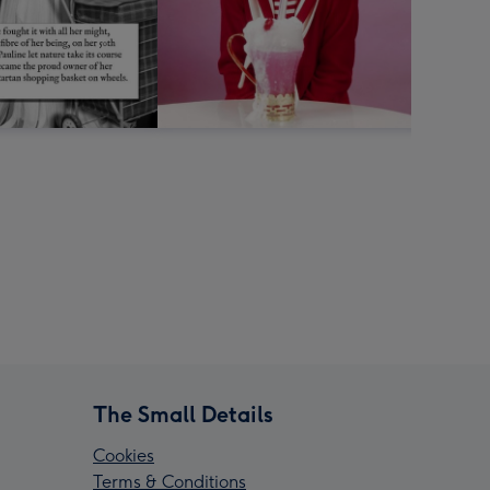
The Small Details
Cookies
Terms & Conditions