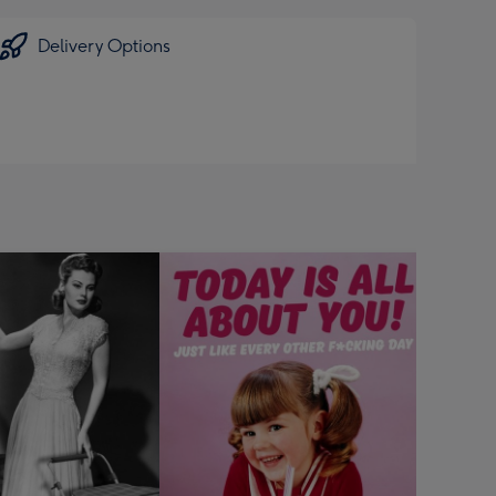
Delivery Options