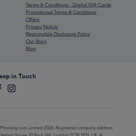
Terms & Conditions - Digital Gift Cards
Promotional Terms & Conditions
Offers
Privacy Notice
Responsible Disclosure Policy
Our Story
Blog
eep in Touch
Moonpig.com Limited 2026. Registered company address
 Herbal House, 10 Back Hill, London EC1R 5EN, UK. A