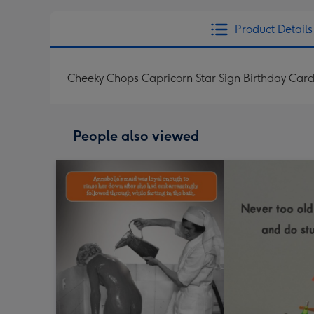
Product Details
Cheeky Chops Capricorn Star Sign Birthday Car
People also viewed