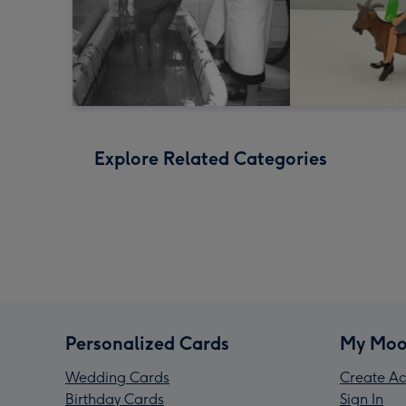
Explore Related Categories
Personalized Cards
My Moo
Wedding Cards
Create Ac
Birthday Cards
Sign In