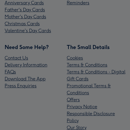
Anniversary Cards
Reminders
Father's Day Cards
Mother's Day Cards
Christmas Cards
Valentine's Day Cards
Need Some Help?
The Small Details
Contact Us
Cookies
Delivery Information
Terms & Conditions
FAQs
Terms & Conditions - Digital
Download The App
Gift Cards
Press Enquiries
Promotional Terms &
Conditions
Offers
Privacy Notice
Responsible Disclosure
Policy
Our Story