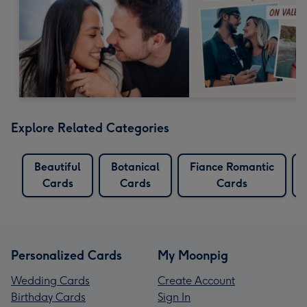
Explore Related Categories
Beautiful
Botanical
Fiance Romantic
Cards
Cards
Cards
Personalized Cards
My Moonpig
Wedding Cards
Create Account
Birthday Cards
Sign In