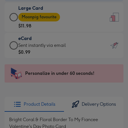
-
Large Card
$9.99
Large
-
Moonpig favourite
Card
For
$11.98
-
the
$11.98
little
eCard
-
messages
eCard
Sent instantly via email
Moonpig
-
-
$0.99
favourite
Dimensions:
$0.99
-
132
-
Dimensions:
x
Sent
Personalize in under 60 seconds!
205
185
instantly
x
mm
via
290
email
mm
Product Details
Delivery Options
Bright Coral & Floral Border To My Fiancee
Valentine's Day Photo Card