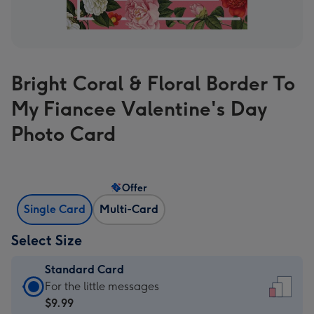
Bright Coral & Floral Border To
My Fiancee Valentine's Day
Photo Card
Offer
Single Card
Multi-Card
Select Size
Standard Card
Standard
For the little messages
Card
$9.99