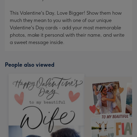
This Valentine's Day, Love Bigger! Show them how
much they mean to you with one of our unique
Valentine's Day cards - add your most memorable
photos, make it personal with their name, and write
a sweet message inside.
People also viewed