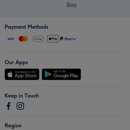
Blog
Payment Methods
Our Apps
Keep in Touch
Region