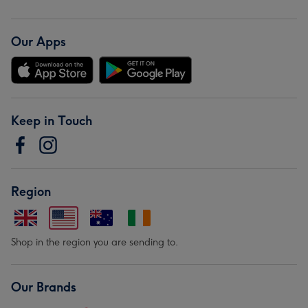
Our Apps
Keep in Touch
Region
Shop in the region you are sending to.
Our Brands