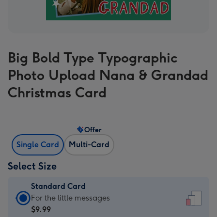
Big Bold Type Typographic
Photo Upload Nana & Grandad
Christmas Card
Offer
Single Card
Multi-Card
Select Size
Standard Card
Standard
For the little messages
Card
$9.99