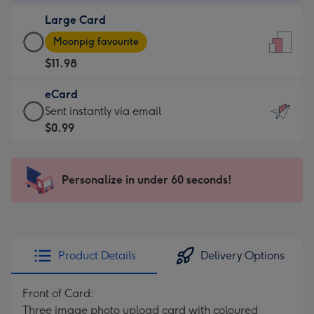
-
Large Card
$9.99
Large
-
Moonpig favourite
Card
For
$11.98
-
the
$11.98
little
eCard
-
messages
eCard
Sent instantly via email
Moonpig
-
-
$0.99
favourite
Dimensions:
$0.99
-
132
-
Dimensions:
x
Sent
Personalize in under 60 seconds!
205
185
instantly
x
mm
via
290
email
mm
Product Details
Delivery Options
Front of Card:
Three image photo upload card with coloured