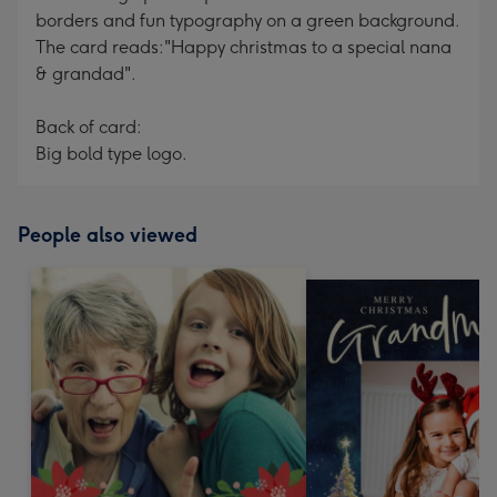
borders and fun typography on a green background.
The card reads:"Happy christmas to a special nana
& grandad".
Back of card:
Big bold type logo.
People also viewed