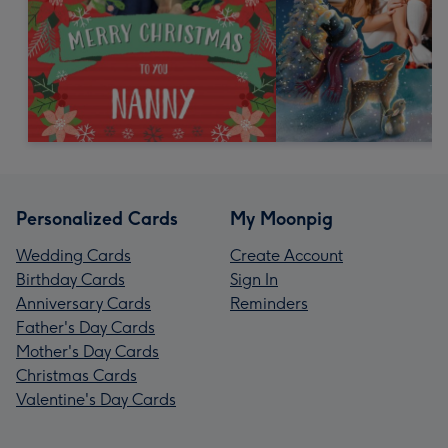
Personalized Cards
My Moonpig
Wedding Cards
Create Account
Birthday Cards
Sign In
Anniversary Cards
Reminders
Father's Day Cards
Mother's Day Cards
Christmas Cards
Valentine's Day Cards