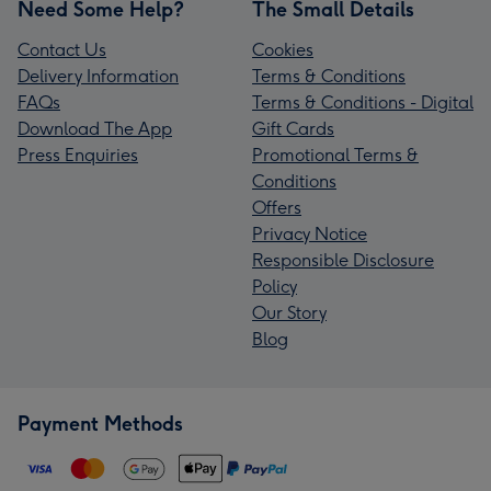
Need Some Help?
The Small Details
Contact Us
Cookies
Delivery Information
Terms & Conditions
FAQs
Terms & Conditions - Digital
Download The App
Gift Cards
Press Enquiries
Promotional Terms &
Conditions
Offers
Privacy Notice
Responsible Disclosure
Policy
Our Story
Blog
Payment Methods