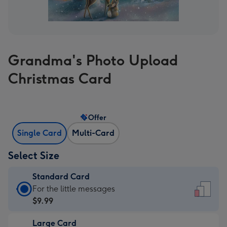
Grandma's Photo Upload
Christmas Card
Offer
Single Card
Multi-Card
Select Size
Standard Card
Standard
For the little messages
Card
$9.99
-
Large Card
$9.99