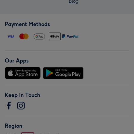
Blog
Payment Methods
Our Apps
Keep in Touch
Region