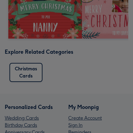
Explore Related Categories
Christmas
Cards
Personalized Cards
My Moonpig
Wedding Cards
Create Account
Birthday Cards
Sign In
Anniversary Cards
Reminders