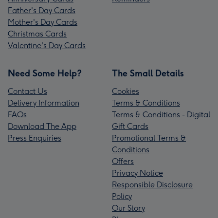
Father's Day Cards
Mother's Day Cards
Christmas Cards
Valentine's Day Cards
Need Some Help?
The Small Details
Contact Us
Cookies
Delivery Information
Terms & Conditions
FAQs
Terms & Conditions - Digital
Download The App
Gift Cards
Press Enquiries
Promotional Terms &
Conditions
Offers
Privacy Notice
Responsible Disclosure
Policy
Our Story