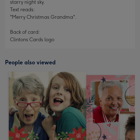
starry night sky.
Text reads:
"Merry Christmas Grandma".
Back of card:
Clintons Cards logo
People also viewed