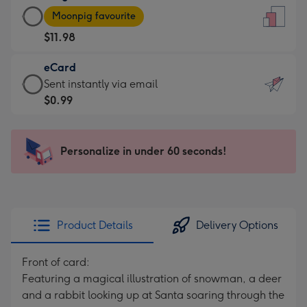
Large
-
Moonpig favourite
Card
For
$11.98
-
the
$11.98
little
eCard
-
messages
eCard
Sent instantly via email
Moonpig
-
-
$0.99
favourite
Dimensions:
$0.99
-
132
-
Dimensions:
x
Sent
Personalize in under 60 seconds!
205
185
instantly
x
mm
via
290
email
mm
Product Details
Delivery Options
Front of card:
Featuring a magical illustration of snowman, a deer
and a rabbit looking up at Santa soaring through the