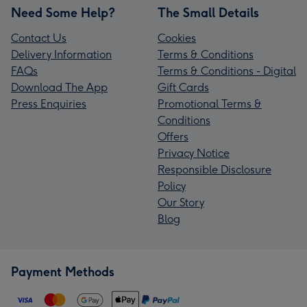
Need Some Help?
The Small Details
Contact Us
Cookies
Delivery Information
Terms & Conditions
FAQs
Terms & Conditions - Digital
Download The App
Gift Cards
Press Enquiries
Promotional Terms &
Conditions
Offers
Privacy Notice
Responsible Disclosure
Policy
Our Story
Blog
Payment Methods