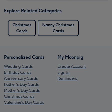
Explore Related Categories
Christmas
Nanny Christmas
Cards
Cards
Personalized Cards
My Moonpig
Wedding Cards
Create Account
Birthday Cards
Sign In
Anniversary Cards
Reminders
Father's Day Cards
Mother's Day Cards
Christmas Cards
Valentine's Day Cards