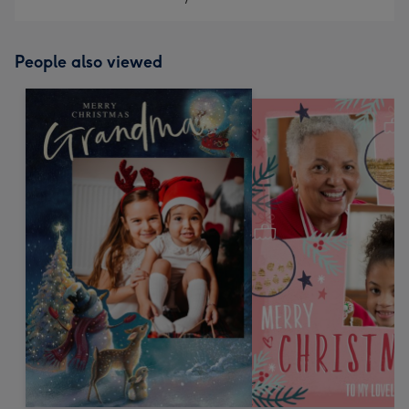
People also viewed