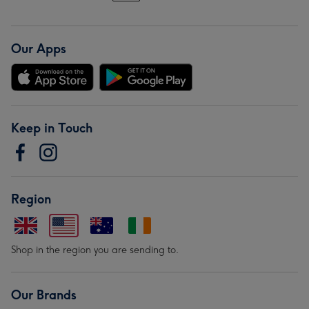
Our Apps
Keep in Touch
Region
Shop in the region you are sending to.
Our Brands