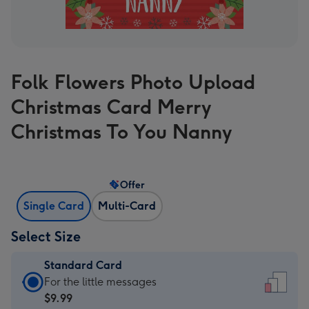
Folk Flowers Photo Upload
Christmas Card Merry
Christmas To You Nanny
Offer
Single Card
Multi-Card
Select Size
Standard Card
Standard
For the little messages
Card
$9.99