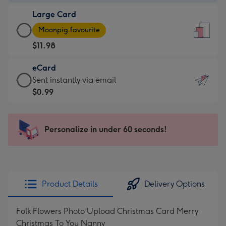
-
Large Card
$9.99
Large
-
Moonpig favourite
Card
For
$11.98
-
the
$11.98
little
eCard
-
messages
eCard
Sent instantly via email
Moonpig
-
-
$0.99
favourite
Dimensions:
$0.99
-
132
-
Dimensions:
x
Sent
Personalize in under 60 seconds!
205
185
instantly
x
mm
via
290
email
mm
Product Details
Delivery Options
Folk Flowers Photo Upload Christmas Card Merry
Christmas To You Nanny