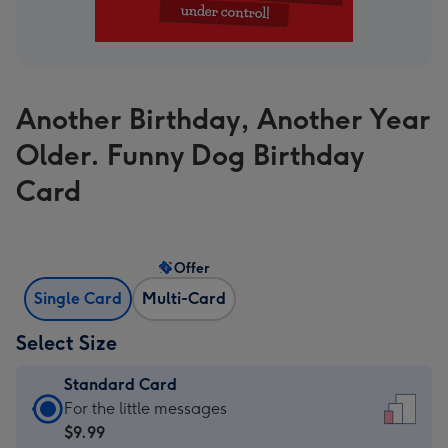
Another Birthday, Another Year
Older. Funny Dog Birthday
Card
Offer
Single Card
Multi-Card
Select Size
Standard Card
Standard
For the little messages
Card
$9.99