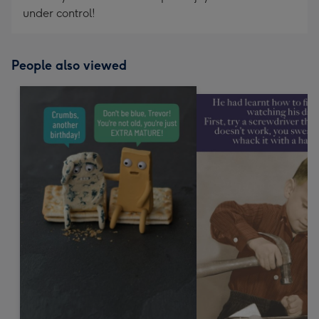
under control!
People also viewed