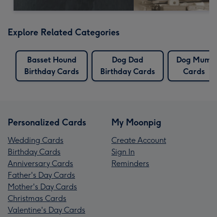
Explore Related Categories
Basset Hound
Dog Dad
Dog Mum
Birthday Cards
Birthday Cards
Cards
Personalized Cards
My Moonpig
Wedding Cards
Create Account
Birthday Cards
Sign In
Anniversary Cards
Reminders
Father's Day Cards
Mother's Day Cards
Christmas Cards
Valentine's Day Cards