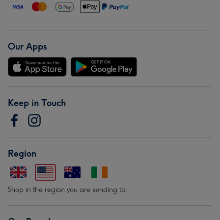
Our Apps
Keep in Touch
Region
Shop in the region you are sending to.