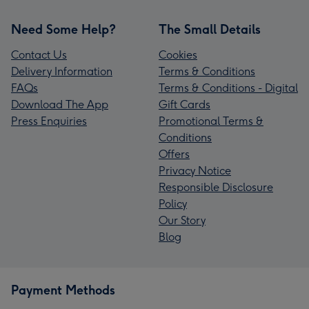
Need Some Help?
The Small Details
Contact Us
Cookies
Delivery Information
Terms & Conditions
FAQs
Terms & Conditions - Digital
Download The App
Gift Cards
Press Enquiries
Promotional Terms &
Conditions
Offers
Privacy Notice
Responsible Disclosure
Policy
Our Story
Blog
Payment Methods