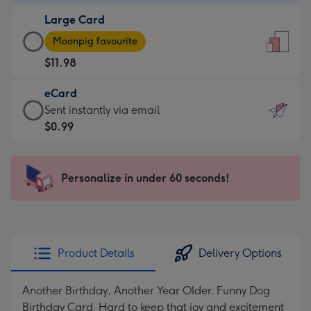
-
Large Card
$9.99
Large
-
Moonpig favourite
Card
For
$11.98
-
the
$11.98
little
eCard
-
messages
eCard
Sent instantly via email
Moonpig
-
-
$0.99
favourite
Dimensions:
$0.99
-
132
-
Dimensions:
x
Sent
Personalize in under 60 seconds!
205
185
instantly
x
mm
via
290
email
mm
Product Details
Delivery Options
Another Birthday, Another Year Older. Funny Dog
Birthday Card. Hard to keep that joy and excitement