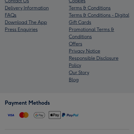
Contact Us
Cookies
Delivery Information
Terms & Conditions
FAQs
Terms & Conditions - Digital
Download The App
Gift Cards
Press Enquiries
Promotional Terms &
Conditions
Offers
Privacy Notice
Responsible Disclosure
Policy
Our Story
Blog
Payment Methods