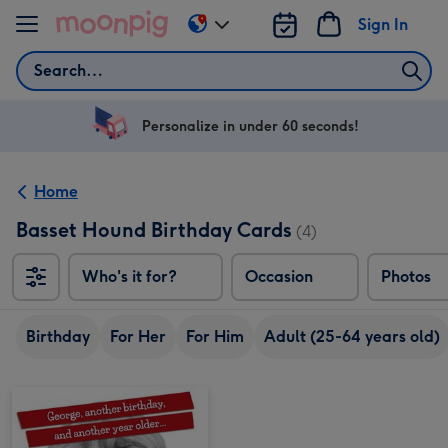
Skip to content
Sign In
Change
delivery
Search
destination
from
US
Personalize in under 60 seconds!
&
CA
Home
Basset Hound Birthday Cards
(4)
Who's it for?
Occasion
Photos
Birthday
For Her
For Him
Adult (25-64 years old)