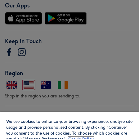
Our Apps
Keep in Touch
Region
Shop in the region you are sending to.
Our Brands
We use cookies to enhance your browsing experience, analyse site
usage and provide personalised content. By clicking "Continue"
you consent to the use of cookies. To choose which cookies are