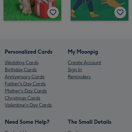
Personalized Cards
My Moonpig
Wedding Cards
Create Account
Birthday Cards
Sign In
Anniversary Cards
Reminders
Father's Day Cards
Mother's Day Cards
Christmas Cards
Valentine's Day Cards
Need Some Help?
The Small Details