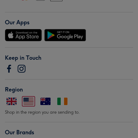
Our Apps
Keep in Touch
Region
Shop in the region you are sending to.
Our Brands