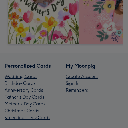
Personalized Cards
My Moonpig
Wedding Cards
Create Account
Birthday Cards
Sign In
Anniversary Cards
Reminders
Father's Day Cards
Mother's Day Cards
Christmas Cards
Valentine's Day Cards