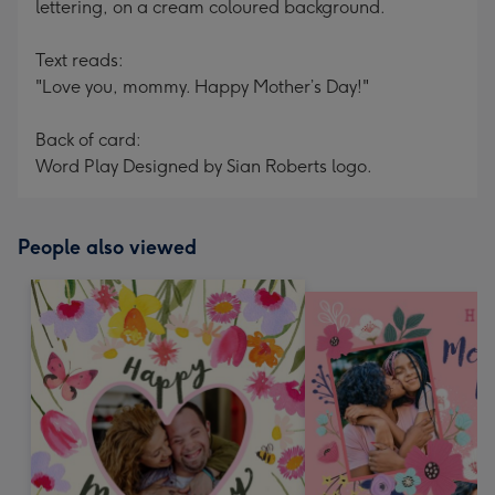
lettering, on a cream coloured background.
Text reads:
"Love you, mommy. Happy Mother’s Day!"
Back of card:
Word Play Designed by Sian Roberts logo.
People also viewed