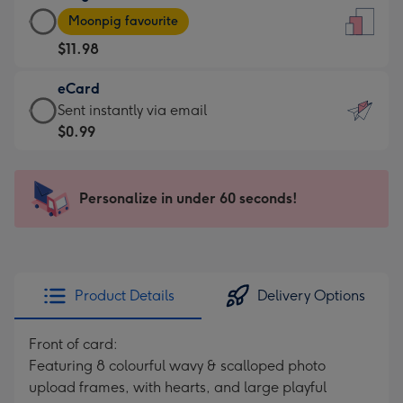
Large
-
Moonpig favourite
Card
For
$11.98
-
the
$11.98
little
eCard
-
messages
eCard
Sent instantly via email
Moonpig
-
-
$0.99
favourite
Dimensions:
$0.99
-
132
-
Dimensions:
x
Sent
Personalize in under 60 seconds!
205
185
instantly
x
mm
via
290
email
mm
Product Details
Delivery Options
Front of card:
Featuring 8 colourful wavy & scalloped photo
upload frames, with hearts, and large playful