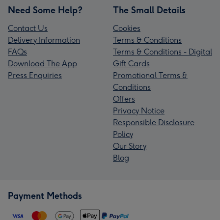
Need Some Help?
The Small Details
Contact Us
Cookies
Delivery Information
Terms & Conditions
FAQs
Terms & Conditions - Digital
Download The App
Gift Cards
Press Enquiries
Promotional Terms &
Conditions
Offers
Privacy Notice
Responsible Disclosure
Policy
Our Story
Blog
Payment Methods