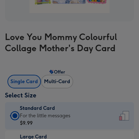
Love You Mommy Colourful
Collage Mother's Day Card
Offer
Single Card
Multi-Card
Select Size
Standard Card
Standard
For the little messages
Card
$9.99
-
Large Card
$9.99