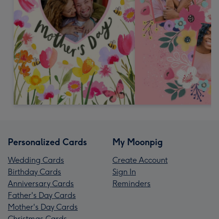
Personalized Cards
My Moonpig
Wedding Cards
Create Account
Birthday Cards
Sign In
Anniversary Cards
Reminders
Father's Day Cards
Mother's Day Cards
Christmas Cards