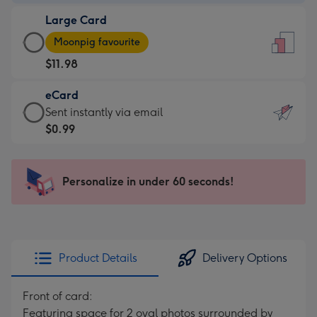
-
Large Card
$9.99
Large
-
Moonpig favourite
Card
For
$11.98
-
the
$11.98
little
eCard
-
messages
eCard
Sent instantly via email
Moonpig
-
-
$0.99
favourite
Dimensions:
$0.99
-
132
-
Dimensions:
x
Sent
Personalize in under 60 seconds!
205
185
instantly
x
mm
via
290
email
mm
Product Details
Delivery Options
Front of card:
Featuring space for 2 oval photos surrounded by