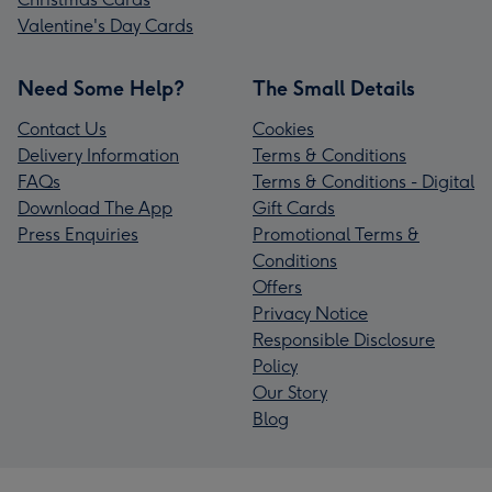
Valentine's Day Cards
Need Some Help?
The Small Details
Contact Us
Cookies
Delivery Information
Terms & Conditions
FAQs
Terms & Conditions - Digital
Download The App
Gift Cards
Press Enquiries
Promotional Terms &
Conditions
Offers
Privacy Notice
Responsible Disclosure
Policy
Our Story
Blog