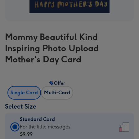
Mommy Beautiful Kind
Inspiring Photo Upload
Mother's Day Card
Offer
Single Card
Multi-Card
Select Size
Standard Card
Standard
For the little messages
Card
$9.99