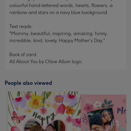
colourful hand-lettered words, hearts, flowers, a
rainbow and stars on a navy blue background.
Text reads:
"Mommy, beautiful, inspiring, amazing, funny,
incredible, kind, lovely. Happy Mother's Day."
Back of card:
All About You by Chloe Allum logo.
People also viewed