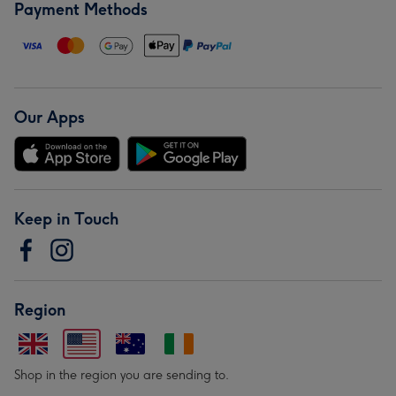
Payment Methods
Our Apps
Keep in Touch
Region
Shop in the region you are sending to.