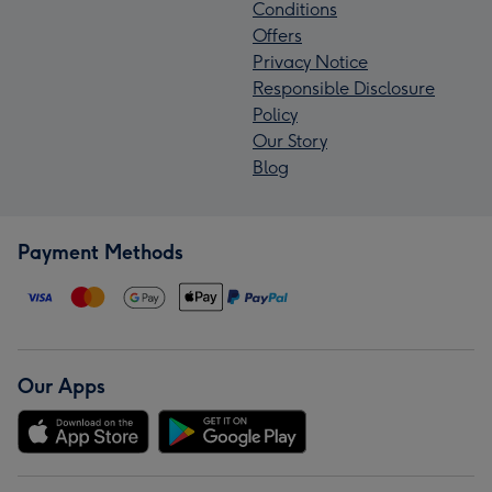
Conditions
Offers
Privacy Notice
Responsible Disclosure
Policy
Our Story
Blog
Payment Methods
Our Apps