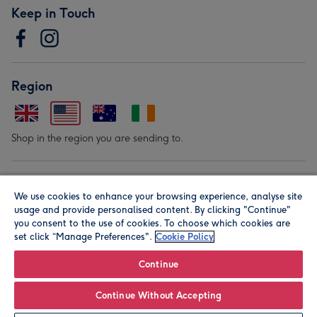
Keep in Touch
Region
Shop in the region you are sending to.
Our Brands
We use cookies to enhance your browsing experience, analyse site
usage and provide personalised content. By clicking "Continue"
you consent to the use of cookies. To choose which cookies are
set click “Manage Preferences".
Cookie Policy
Continue
© Moonpig.com Limited 2026. Registered company address is
Continue Without Accepting
Herbal House, 10 Back Hill, London EC1R 5EN, UK. A place