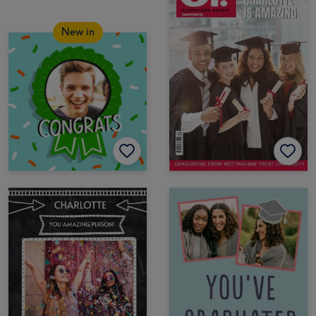
New in