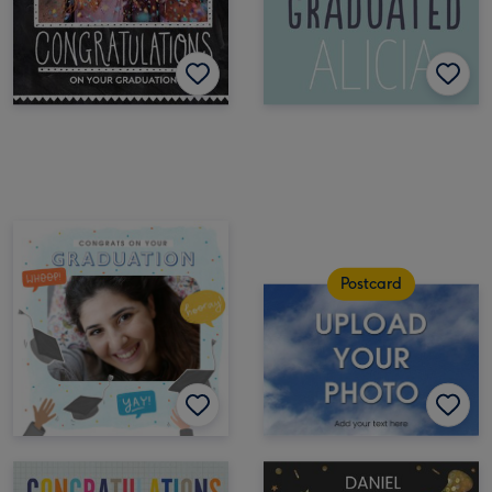
Postcard