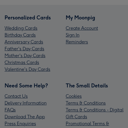
Personalized Cards
My Moonpig
Wedding Cards
Create Account
Birthday Cards
Sign In
Anniversary Cards
Reminders
Father's Day Cards
Mother's Day Cards
Christmas Cards
Valentine's Day Cards
Need Some Help?
The Small Details
Contact Us
Cookies
Delivery Information
Terms & Conditions
FAQs
Terms & Conditions - Digital
Download The App
Gift Cards
Press Enquiries
Promotional Terms &