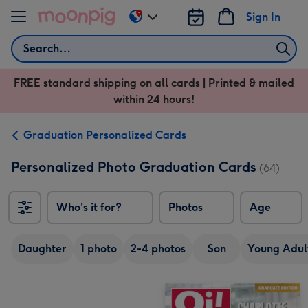
Skip to content
Sign In
Change
delivery
Search
destination
from
FREE standard shipping on all cards | Printed & mailed
US
within 24 hours!
&
CA
Graduation Personalized Cards
Personalized Photo Graduation Cards
(64)
Who's it for?
Photos
Age
Daughter
1 photo
2-4 photos
Son
Young Adult