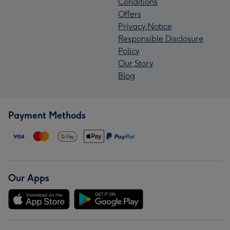
Conditions
Offers
Privacy Notice
Responsible Disclosure
Policy
Our Story
Blog
Payment Methods
Our Apps