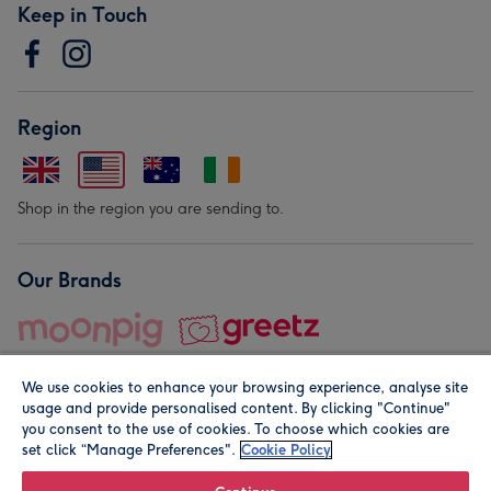
Keep in Touch
Region
Shop in the region you are sending to.
Our Brands
We use cookies to enhance your browsing experience, analyse site
usage and provide personalised content. By clicking "Continue"
you consent to the use of cookies. To choose which cookies are
set click “Manage Preferences".
Cookie Policy
© Moonpig.com Limited 2026. Registered company address is
Herbal House, 10 Back Hill, London EC1R 5EN, UK. A place