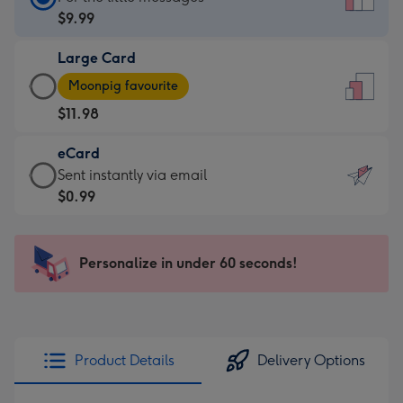
Card
$9.99
-
Large Card
$9.99
Large
-
Moonpig favourite
Card
For
$11.98
-
the
$11.98
little
eCard
-
messages
eCard
Sent instantly via email
Moonpig
-
-
$0.99
favourite
Dimensions:
$0.99
-
132
-
Dimensions:
x
Sent
Personalize in under 60 seconds!
205
185
instantly
x
mm
via
290
email
mm
Product Details
Delivery Options