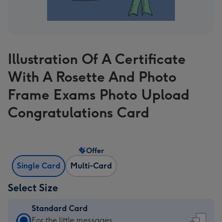
Illustration Of A Certificate
With A Rosette And Photo
Frame Exams Photo Upload
Congratulations Card
Offer
Single Card
Multi-Card
Select Size
Standard Card
Standard
For the little messages