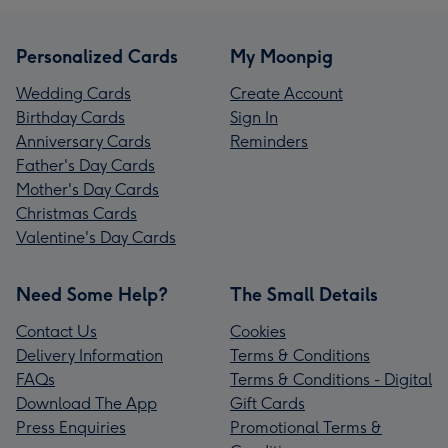
Personalized Cards
My Moonpig
Wedding Cards
Create Account
Birthday Cards
Sign In
Anniversary Cards
Reminders
Father's Day Cards
Mother's Day Cards
Christmas Cards
Valentine's Day Cards
Need Some Help?
The Small Details
Contact Us
Cookies
Delivery Information
Terms & Conditions
FAQs
Terms & Conditions - Digital
Download The App
Gift Cards
Press Enquiries
Promotional Terms &