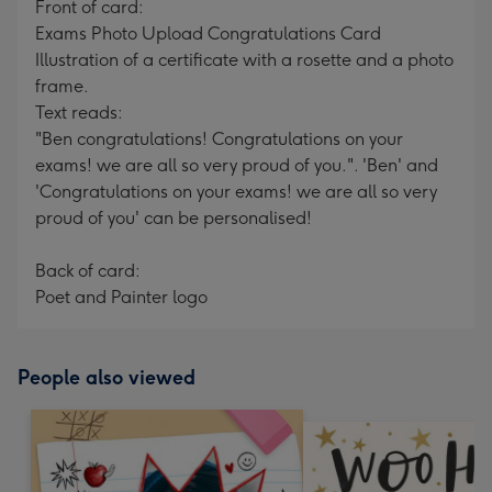
Front of card:
Exams Photo Upload Congratulations Card
Illustration of a certificate with a rosette and a photo
frame.
Text reads:
"Ben congratulations! Congratulations on your
exams! we are all so very proud of you.". 'Ben' and
'Congratulations on your exams! we are all so very
proud of you' can be personalised!
Back of card:
Poet and Painter logo
People also viewed