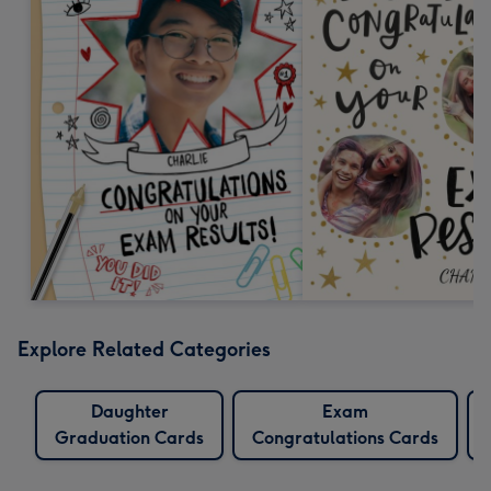
Explore Related Categories
Daughter
Exam
Graduation Cards
Congratulations Cards