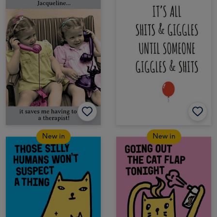
New in
New in