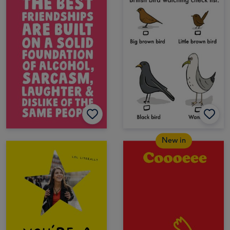
New in