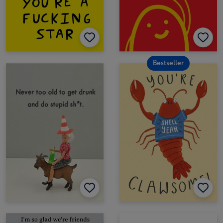
Bestseller