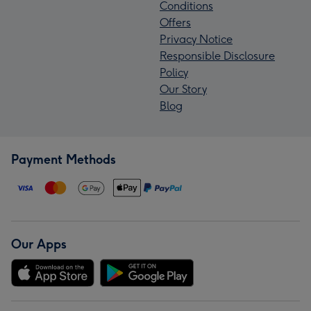
Conditions
Offers
Privacy Notice
Responsible Disclosure
Policy
Our Story
Blog
Payment Methods
Our Apps