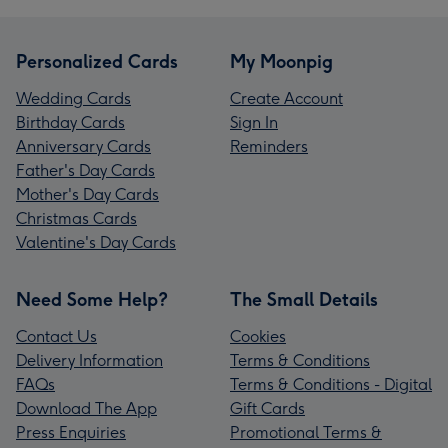
Personalized Cards
My Moonpig
Wedding Cards
Create Account
Birthday Cards
Sign In
Anniversary Cards
Reminders
Father's Day Cards
Mother's Day Cards
Christmas Cards
Valentine's Day Cards
Need Some Help?
The Small Details
Contact Us
Cookies
Delivery Information
Terms & Conditions
FAQs
Terms & Conditions - Digital
Download The App
Gift Cards
Press Enquiries
Promotional Terms &