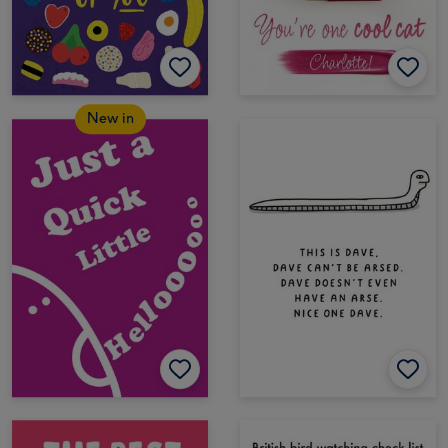
New in