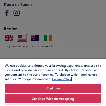
Keep in Touch
Region
Shop in the region you are sending to.
Our Brands
We use cookies to enhance your browsing experience, analyse site
usage and provide personalised content. By clicking "Continue"
you consent to the use of cookies. To choose which cookies are
set click “Manage Preferences".
Cookie Policy
Continue
© Moonpig.com Limited 2026. Registered company address is
Continue Without Accepting
Herbal House, 10 Back Hill, London EC1R 5EN, UK. A place