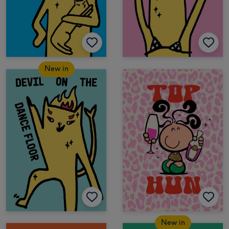
New in
New in