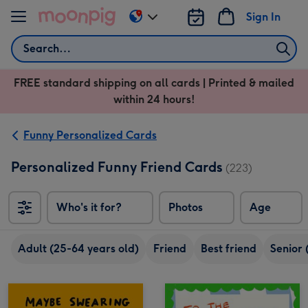
Skip to content
Sign In
Change
delivery
Search
destination
from
FREE standard shipping on all cards | Printed & mailed
US
within 24 hours!
&
CA
Funny Personalized Cards
Personalized Funny Friend Cards
(223)
Who's it for?
Photos
Age
Adult (25-64 years old)
Friend
Best friend
Senior 