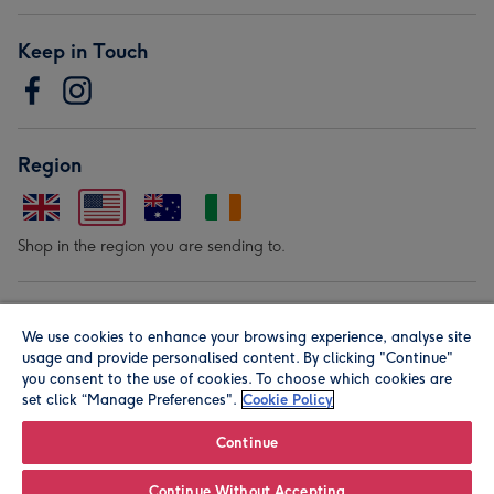
Keep in Touch
Region
Shop in the region you are sending to.
Our Brands
We use cookies to enhance your browsing experience, analyse site
usage and provide personalised content. By clicking "Continue"
you consent to the use of cookies. To choose which cookies are
set click “Manage Preferences".
Cookie Policy
Continue
© Moonpig.com Limited 2026. Registered company address is
Continue Without Accepting