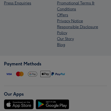
Press Enquiries
Promotional Terms &
Conditions
Offers
Privacy Notice
Responsible Disclosure
Policy
Our Story
Blog
Payment Methods
Our Apps