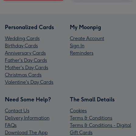
Personalized Cards
My Moonpig
Wedding Cards
Create Account
Birthday Cards
Sign In
Anniversary Cards
Reminders
Father's Day Cards
Mother's Day Cards
Christmas Cards
Valentine's Day Cards
Need Some Help?
The Small Details
Contact Us
Cookies
Delivery Information
Terms & Conditions
FAQs
Terms & Conditions - Digital
Download The App
Gift Cards