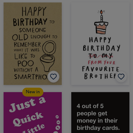
New in