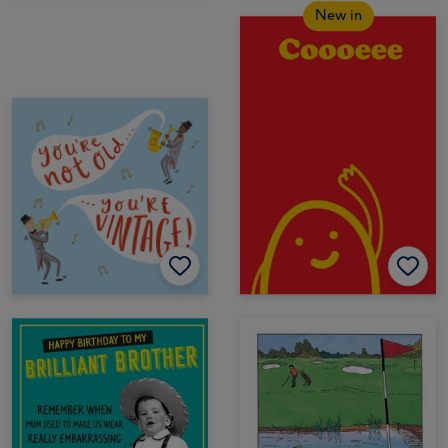
New in