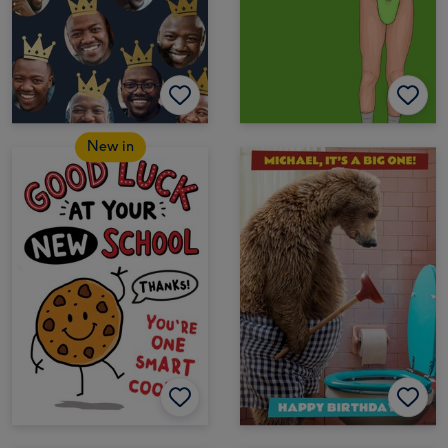
New in