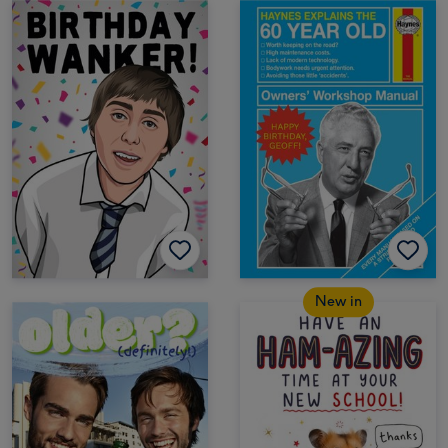
New in