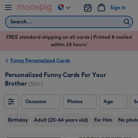
Skip to content
Sign In
Change
delivery
Search
destination
from
FREE standard shipping on all cards | Printed & mailed
US
within 24 hours!
&
CA
Funny Personalized Cards
Personalized Funny Cards For Your
Brother
(500+)
Occasion
Photos
Age
S
Sort
Birthday
Adult (25-64 years old)
For Him
No phot