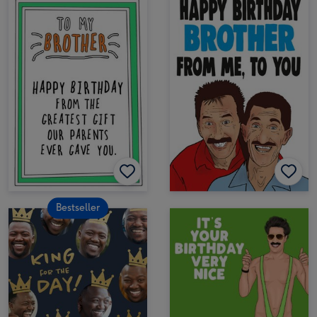
Bestseller