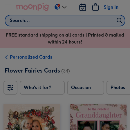
Skip to content
Sign In
Change
delivery
Search
destination
from
FREE standard shipping on all cards | Printed & mailed
US
within 24 hours!
&
CA
Personalized Cards
Flower Fairies Cards
(34)
Who's it for?
Occasion
Photos