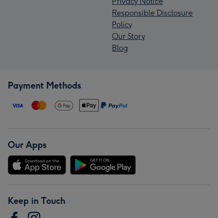
Privacy Notice
Responsible Disclosure
Policy
Our Story
Blog
Payment Methods
Our Apps
Keep in Touch