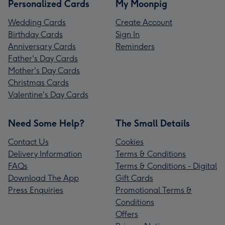
Personalized Cards
My Moonpig
Wedding Cards
Create Account
Birthday Cards
Sign In
Anniversary Cards
Reminders
Father's Day Cards
Mother's Day Cards
Christmas Cards
Valentine's Day Cards
Need Some Help?
The Small Details
Contact Us
Cookies
Delivery Information
Terms & Conditions
FAQs
Terms & Conditions - Digital
Download The App
Gift Cards
Press Enquiries
Promotional Terms &
Conditions
Offers