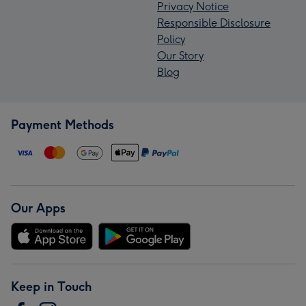
Privacy Notice
Responsible Disclosure
Policy
Our Story
Blog
Payment Methods
Our Apps
Keep in Touch