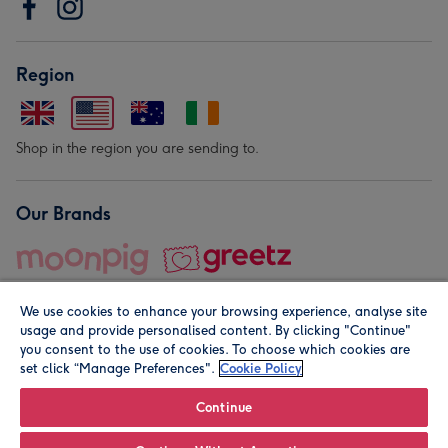
Region
Shop in the region you are sending to.
Our Brands
We use cookies to enhance your browsing experience, analyse site
usage and provide personalised content. By clicking "Continue"
you consent to the use of cookies. To choose which cookies are
set click “Manage Preferences".
Cookie Policy
© Moonpig.com Limited 2026. Registered company address is
Herbal House, 10 Back Hill, London EC1R 5EN, UK. A place
Continue
close to your heart.