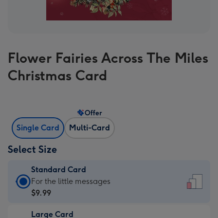
Flower Fairies Across The Miles
Christmas Card
Offer
Single Card
Multi-Card
Select Size
Standard Card
Standard
For the little messages
Card
$9.99
-
Large Card
$9.99