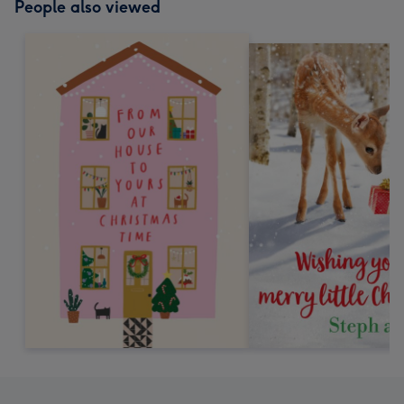
People also viewed