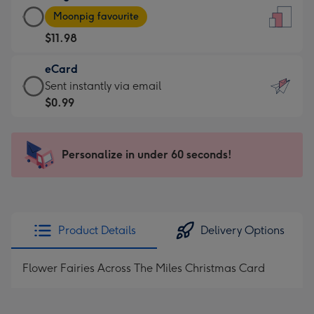
Large
-
Moonpig favourite
Card
For
$11.98
-
the
$11.98
little
eCard
-
messages
eCard
Sent instantly via email
Moonpig
-
-
$0.99
favourite
Dimensions:
$0.99
-
132
-
Dimensions:
x
Sent
Personalize in under 60 seconds!
205
185
instantly
x
mm
via
290
email
mm
Product Details
Delivery Options
Flower Fairies Across The Miles Christmas Card