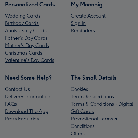
Personalized Cards
My Moonpig
Wedding Cards
Create Account
Birthday Cards
Sign In
Anniversary Cards
Reminders
Father's Day Cards
Mother's Day Cards
Christmas Cards
Valentine's Day Cards
Need Some Help?
The Small Details
Contact Us
Cookies
Delivery Information
Terms & Conditions
FAQs
Terms & Conditions - Digital
Download The App
Gift Cards
Press Enquiries
Promotional Terms &
Conditions
Offers