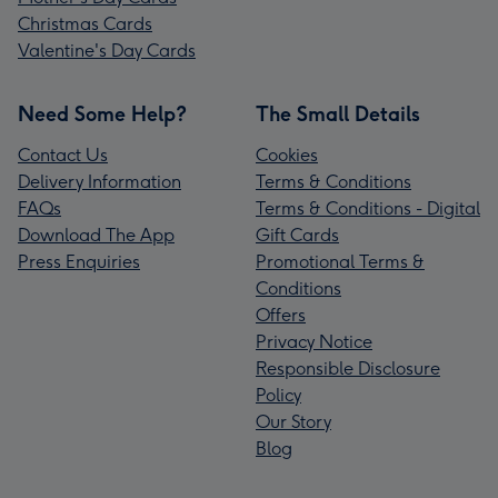
Christmas Cards
Valentine's Day Cards
Need Some Help?
The Small Details
Contact Us
Cookies
Delivery Information
Terms & Conditions
FAQs
Terms & Conditions - Digital
Download The App
Gift Cards
Press Enquiries
Promotional Terms &
Conditions
Offers
Privacy Notice
Responsible Disclosure
Policy
Our Story
Blog