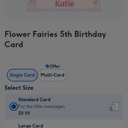
Flower Fairies 5th Birthday
Card
Offer
Single Card
Multi-Card
Select Size
Standard Card
Standard
For the little messages
Card
$9.99
-
Large Card
$9.99