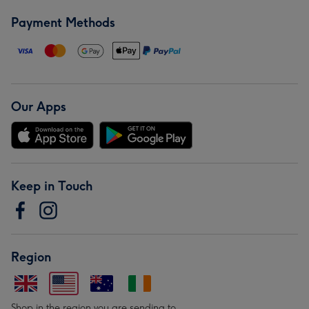
Payment Methods
Our Apps
Keep in Touch
Region
Shop in the region you are sending to.