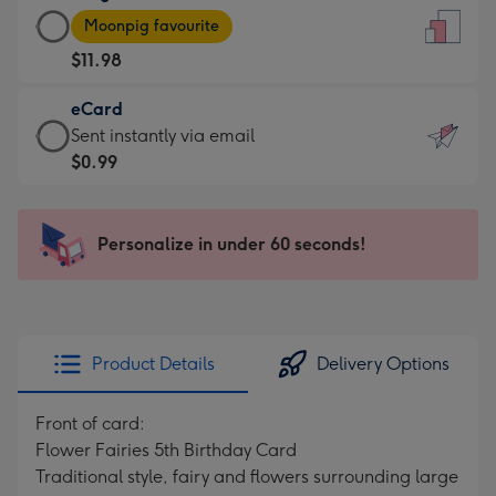
Large
-
Moonpig favourite
Card
For
$11.98
-
the
$11.98
little
eCard
-
messages
eCard
Sent instantly via email
Moonpig
-
-
$0.99
favourite
Dimensions:
$0.99
-
132
-
Dimensions:
x
Sent
Personalize in under 60 seconds!
205
185
instantly
x
mm
via
290
email
mm
Product Details
Delivery Options
Front of card:
Flower Fairies 5th Birthday Card
Traditional style, fairy and flowers surrounding large