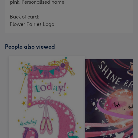
pink. Personalised name
Back of card:
Flower Fairies Logo
People also viewed