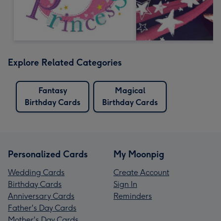
Explore Related Categories
Fantasy
Magical
Birthday Cards
Birthday Cards
Personalized Cards
My Moonpig
Wedding Cards
Create Account
Birthday Cards
Sign In
Anniversary Cards
Reminders
Father's Day Cards
Mother's Day Cards