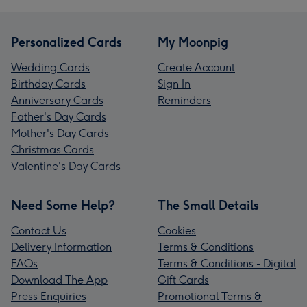
Personalized Cards
My Moonpig
Wedding Cards
Create Account
Birthday Cards
Sign In
Anniversary Cards
Reminders
Father's Day Cards
Mother's Day Cards
Christmas Cards
Valentine's Day Cards
Need Some Help?
The Small Details
Contact Us
Cookies
Delivery Information
Terms & Conditions
FAQs
Terms & Conditions - Digital
Download The App
Gift Cards
Press Enquiries
Promotional Terms &