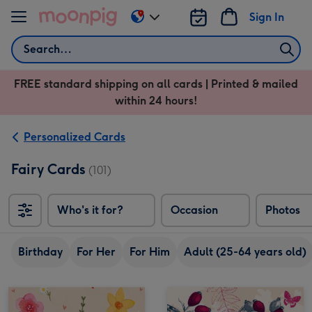
Skip to content
Sign In
Change
delivery
Search
destination
from
FREE standard shipping on all cards | Printed & mailed
US
within 24 hours!
&
CA
Personalized Cards
Fairy Cards
(101)
Who's it for?
Occasion
Photos
Birthday
For Her
For Him
Adult (25-64 years old)