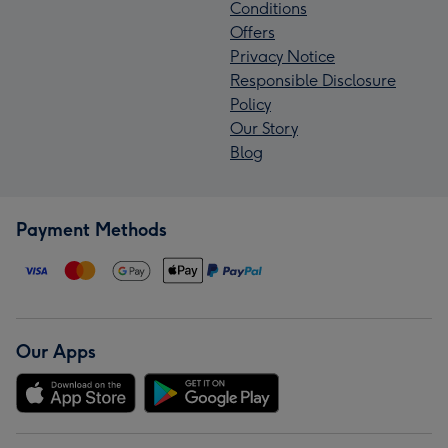
Conditions
Offers
Privacy Notice
Responsible Disclosure
Policy
Our Story
Blog
Payment Methods
Our Apps