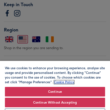
Keep in Touch
Region
Shop in the region you are sending to.
Our Brands
We use cookies to enhance your browsing experience, analyse site
usage and provide personalised content. By clicking "Continue"
you consent to the use of cookies. To choose which cookies are
set click “Manage Preferences".
Cookie Policy
Continue
© Moonpig.com Limited 2026. Registered company address is
Continue Without Accepting
Herbal House, 10 Back Hill, London EC1R 5EN, UK. A place