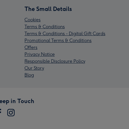
The Small Details
Cookies
Terms & Conditions
Terms & Conditions - Digital Gift Cards
Promotional Terms & Conditions
Offers
Privacy Notice
Responsible Disclosure Policy
Our Story
Blog
eep in Touch