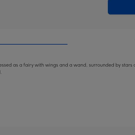
290
email
mm
ssed as a fairy with wings and a wand, surrounded by stars and
.