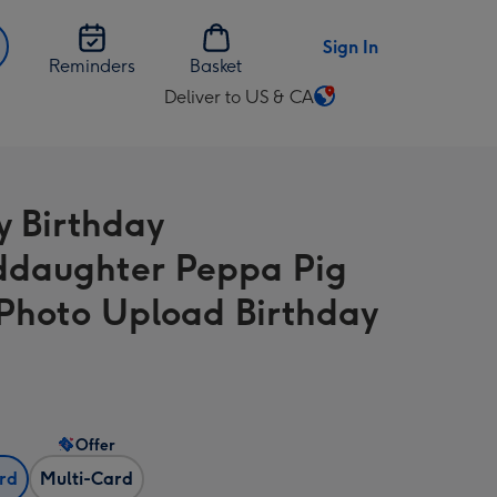
Sign In
Reminders
Basket
Deliver to US & CA
Change
delivery
destination
from
 Birthday
US
&
daughter Peppa Pig
CA
 Photo Upload Birthday
Offer
ard
Multi-Card