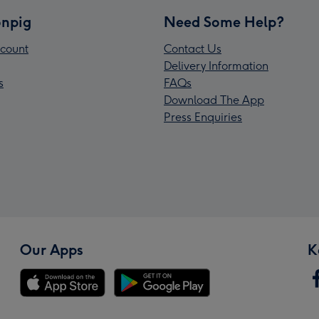
npig
Need Some Help?
count
Contact Us
Delivery Information
s
FAQs
Download The App
Press Enquiries
Our Apps
K