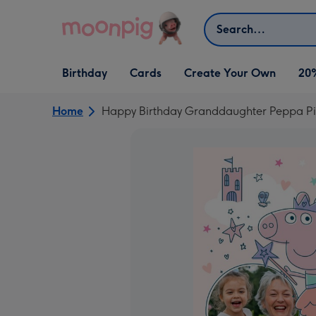
Skip to content
Search
Open Birthday
Open Cards
Open Create Your Own
Birthday
Cards
Create Your Own
20
dropdown
dropdown
dropdown
Home
Happy Birthday Granddaughter Peppa Pig