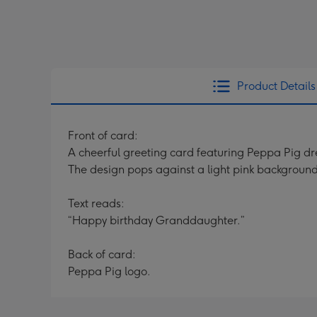
Product Details
Front of card:
A cheerful greeting card featuring Peppa Pig dre
The design pops against a light pink background
Text reads:
“Happy birthday Granddaughter.”
Back of card:
Peppa Pig logo.