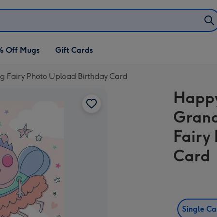
% Off Mugs
Gift Cards
 Fairy Photo Upload Birthday Card
Happy
Grand
Fairy
Card
Single C