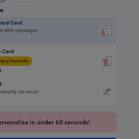
ze
dard Card
dard
he little messages
e Card
e
pig favourite
8
8
d
ages
d
nstantly via email
pig
9
rite
sions:
sions:
ersonalize in under 60 seconds!
ntly