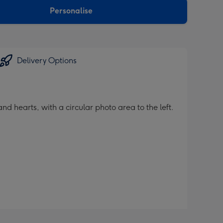
Personalise
Delivery Options
 hearts, with a circular photo area to the left.