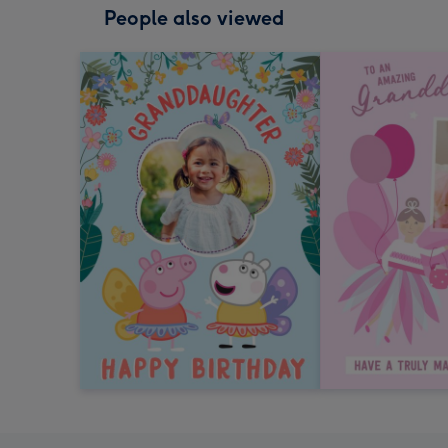
People also viewed