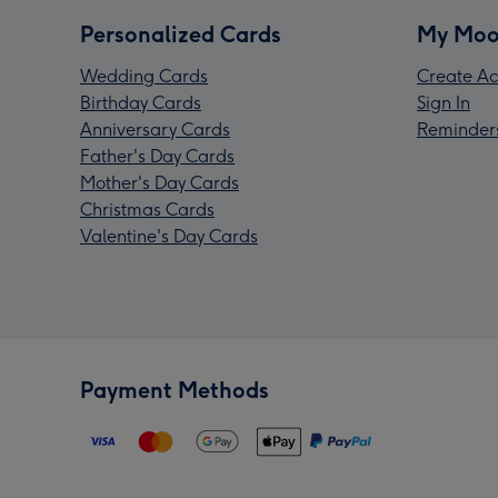
Personalized Cards
My Moo
Wedding Cards
Create Ac
Birthday Cards
Sign In
Anniversary Cards
Reminder
Father's Day Cards
Mother's Day Cards
Christmas Cards
Valentine's Day Cards
Payment Methods