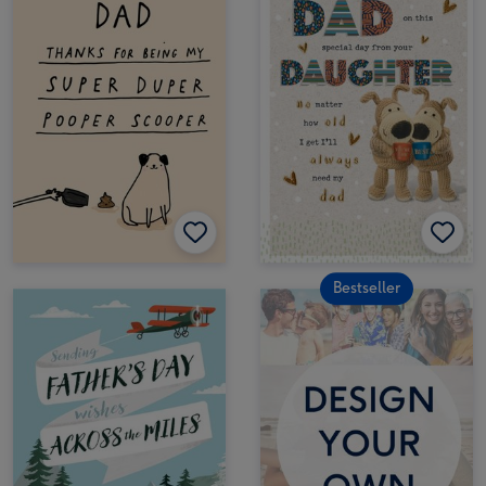
Bestseller