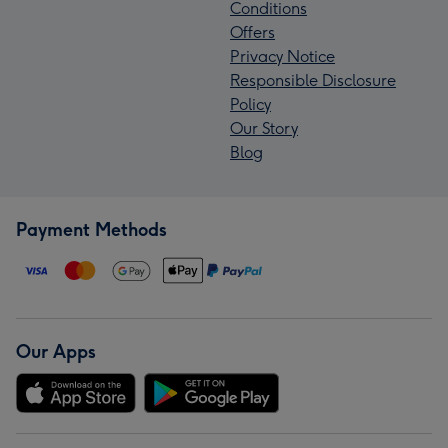
Conditions
Offers
Privacy Notice
Responsible Disclosure
Policy
Our Story
Blog
Payment Methods
Our Apps