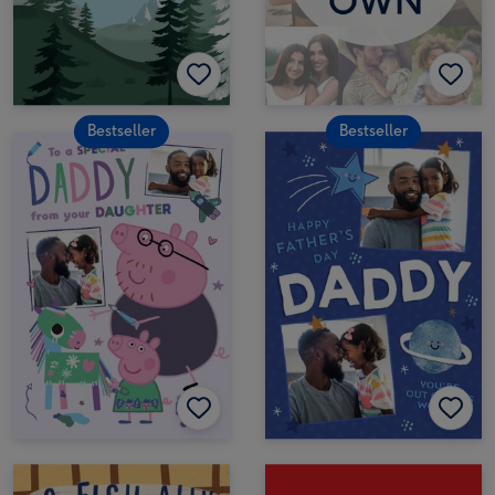
Bestseller
Bestseller