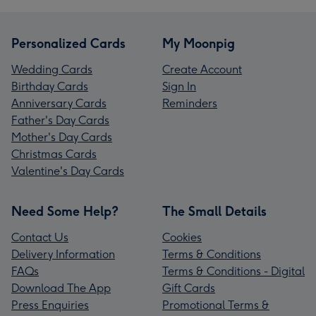
Personalized Cards
My Moonpig
Wedding Cards
Create Account
Birthday Cards
Sign In
Anniversary Cards
Reminders
Father's Day Cards
Mother's Day Cards
Christmas Cards
Valentine's Day Cards
Need Some Help?
The Small Details
Contact Us
Cookies
Delivery Information
Terms & Conditions
FAQs
Terms & Conditions - Digital
Download The App
Gift Cards
Press Enquiries
Promotional Terms &