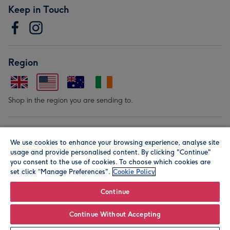
Keep in Touch
Region
Shop in the region you are sending to.
Our Brands
We use cookies to enhance your browsing experience, analyse site
usage and provide personalised content. By clicking "Continue"
you consent to the use of cookies. To choose which cookies are
set click “Manage Preferences".
Cookie Policy
Continue
© Moonpig.com Limited 2026. Registered company address is
Continue Without Accepting
Herbal House, 10 Back Hill, London EC1R 5EN, UK. A place