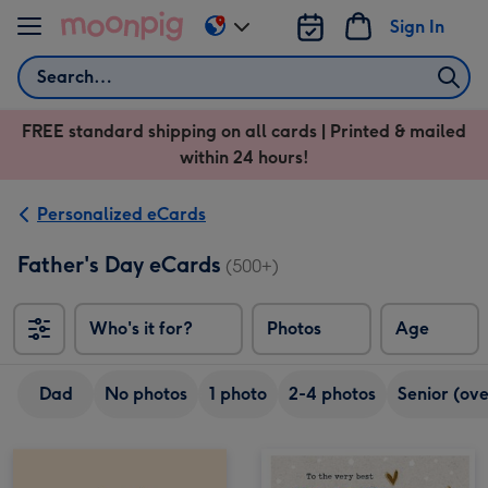
Skip to content
Sign In
Change
delivery
Search
destination
from
FREE standard shipping on all cards | Printed & mailed
US
within 24 hours!
&
CA
Personalized eCards
Father's Day eCards
(500+)
Who's it for?
Photos
Age
Dad
No photos
1 photo
2-4 photos
Senior (ove