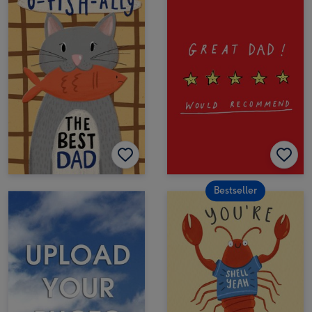
Bestseller