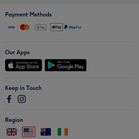
Payment Methods
Our Apps
Keep in Touch
Region