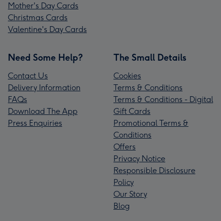
Mother's Day Cards
Christmas Cards
Valentine's Day Cards
Need Some Help?
The Small Details
Contact Us
Cookies
Delivery Information
Terms & Conditions
FAQs
Terms & Conditions - Digital
Download The App
Gift Cards
Press Enquiries
Promotional Terms &
Conditions
Offers
Privacy Notice
Responsible Disclosure
Policy
Our Story
Blog