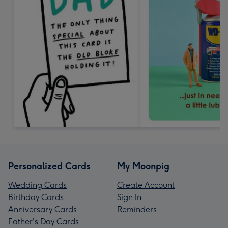
Personalized Cards
My Moonpig
Wedding Cards
Create Account
Birthday Cards
Sign In
Anniversary Cards
Reminders
Father's Day Cards