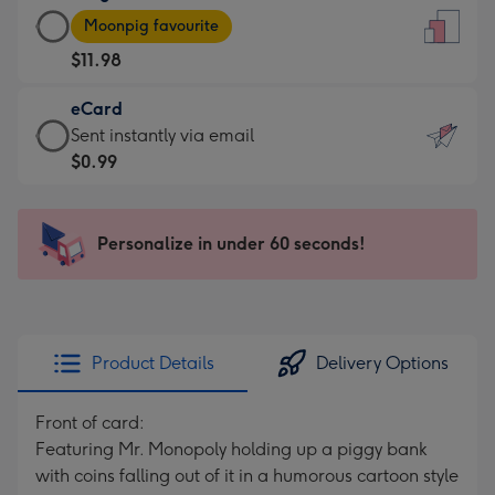
Large
-
Moonpig favourite
Card
For
$11.98
-
the
$11.98
little
eCard
-
messages
eCard
Sent instantly via email
Moonpig
-
-
$0.99
favourite
Dimensions:
$0.99
-
132
-
Dimensions:
x
Sent
Personalize in under 60 seconds!
205
185
instantly
x
mm
via
290
email
mm
Product Details
Delivery Options
Front of card:
Featuring Mr. Monopoly holding up a piggy bank
with coins falling out of it in a humorous cartoon style