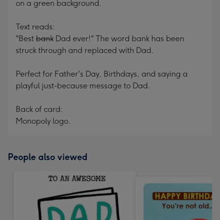
on a green background.
Text reads:
"Best
bank
Dad ever!" The word bank has been
struck through and replaced with Dad.
Perfect for Father's Day, Birthdays, and saying a
playful just-because message to Dad.
Back of card:
Monopoly logo.
People also viewed