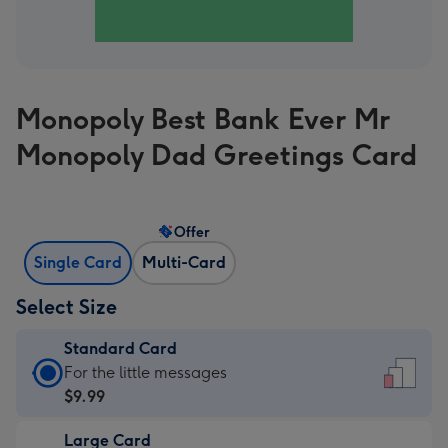
Monopoly Best Bank Ever Mr
Monopoly Dad Greetings Card
Offer
Single Card
Multi-Card
Select Size
Standard Card
Standard
For the little messages
Card
$9.99
-
Large Card
$9.99