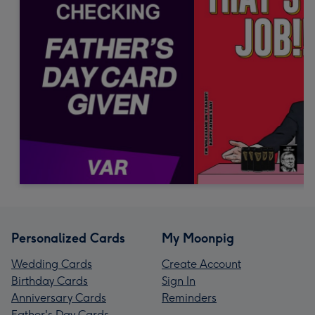
Personalized Cards
My Moonpig
Wedding Cards
Create Account
Birthday Cards
Sign In
Anniversary Cards
Reminders
Father's Day Cards