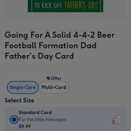
Going For A Solid 4-4-2 Beer
Football Formation Dad
Father's Day Card
Offer
Single Card
Multi-Card
Select Size
Standard Card
Standard
For the little messages
Card
$9.99