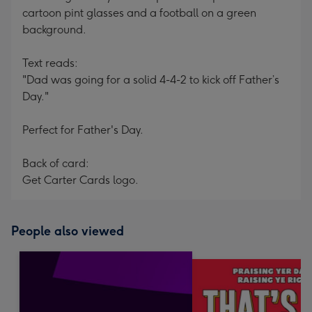
cartoon pint glasses and a football on a green
background.
Text reads:
"Dad was going for a solid 4-4-2 to kick off Father’s
Day."
Perfect for Father's Day.
Back of card:
Get Carter Cards logo.
People also viewed