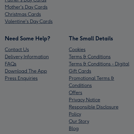
Mother's Day Cards
Christmas Cards
Valentine's Day Cards
Need Some Help?
The Small Details
Contact Us
Cookies
Delivery Information
Terms & Conditions
FAQs
Terms & Conditions - Digital
Download The App
Gift Cards
Press Enquiries
Promotional Terms &
Conditions
Offers
Privacy Notice
Responsible Disclosure
Policy
Our Story
Blog