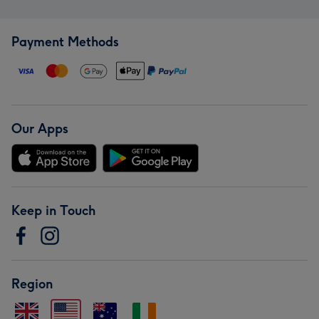
Payment Methods
Our Apps
Keep in Touch
Region