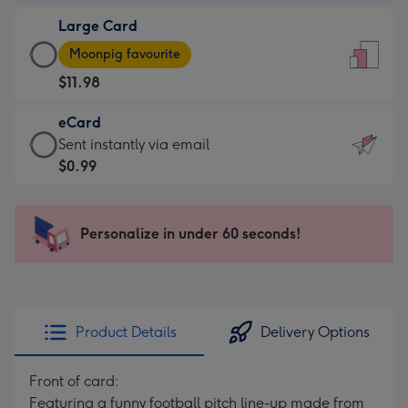
-
Large Card
$9.99
Large
-
Moonpig favourite
Card
For
$11.98
-
the
$11.98
little
eCard
-
messages
eCard
Sent instantly via email
Moonpig
-
-
$0.99
favourite
Dimensions:
$0.99
-
132
-
Dimensions:
x
Sent
Personalize in under 60 seconds!
205
185
instantly
x
mm
via
290
email
mm
Product Details
Delivery Options
Front of card:
Featuring a funny football pitch line-up made from