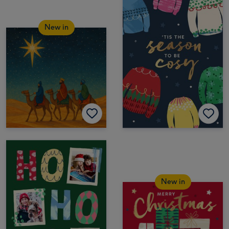
New in
New in