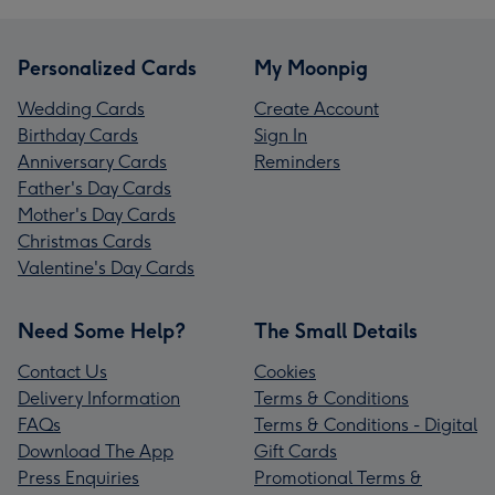
Personalized Cards
My Moonpig
Wedding Cards
Create Account
Birthday Cards
Sign In
Anniversary Cards
Reminders
Father's Day Cards
Mother's Day Cards
Christmas Cards
Valentine's Day Cards
Need Some Help?
The Small Details
Contact Us
Cookies
Delivery Information
Terms & Conditions
FAQs
Terms & Conditions - Digital
Download The App
Gift Cards
Press Enquiries
Promotional Terms &