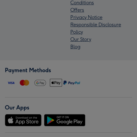
Conditions
Offers
Privacy Notice
Responsible Disclosure
Policy
Our Story
Blog
Payment Methods
Our Apps