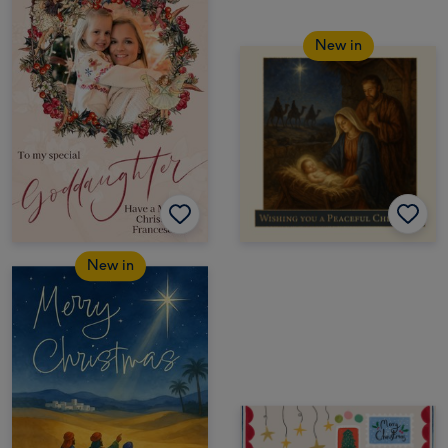
New in
New in