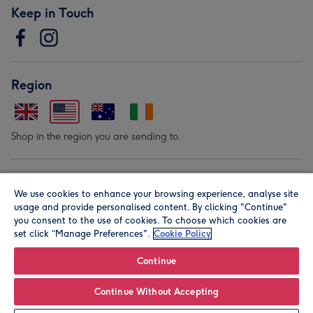
Keep in Touch
Region
Shop in the region you are sending to.
Our Brands
We use cookies to enhance your browsing experience, analyse site
usage and provide personalised content. By clicking "Continue"
you consent to the use of cookies. To choose which cookies are
set click “Manage Preferences".
Cookie Policy
Continue
© Moonpig.com Limited 2026. Registered company address is
Continue Without Accepting
Herbal House, 10 Back Hill, London EC1R 5EN, UK. A place