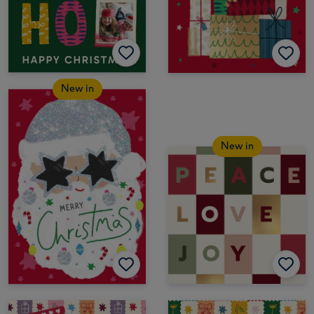
New in
New in