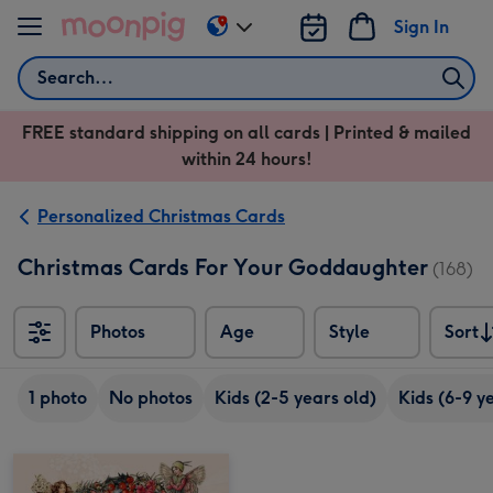
Skip to content
Sign In
Change
delivery
Search
destination
from
FREE standard shipping on all cards | Printed & mailed
US
within 24 hours!
&
CA
Personalized Christmas Cards
Christmas Cards For Your Goddaughter
(168)
Photos
Age
Style
Sort
Sort
1 photo
No photos
Kids (2-5 years old)
Kids (6-9 y