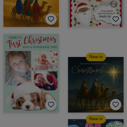
New in
New in