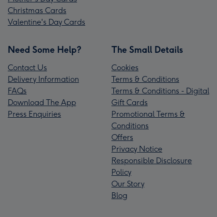
Christmas Cards
Valentine's Day Cards
Need Some Help?
The Small Details
Contact Us
Cookies
Delivery Information
Terms & Conditions
FAQs
Terms & Conditions - Digital
Download The App
Gift Cards
Press Enquiries
Promotional Terms &
Conditions
Offers
Privacy Notice
Responsible Disclosure
Policy
Our Story
Blog