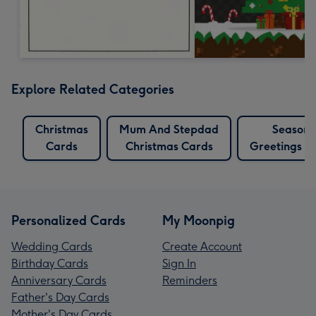
Explore Related Categories
Christmas
Mum And Stepdad
Seasons
Cards
Christmas Cards
Greetings C
Personalized Cards
My Moonpig
Wedding Cards
Create Account
Birthday Cards
Sign In
Anniversary Cards
Reminders
Father's Day Cards
Mother's Day Cards