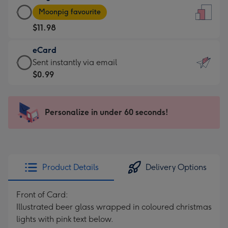
Large
-
Moonpig favourite
Card
For
$11.98
-
the
$11.98
little
eCard
-
messages
eCard
Sent instantly via email
Moonpig
-
-
$0.99
favourite
Dimensions:
$0.99
-
132
-
Dimensions:
x
Sent
Personalize in under 60 seconds!
205
185
instantly
x
mm
via
290
email
mm
Product Details
Delivery Options
Front of Card:
Illustrated beer glass wrapped in coloured christmas
lights with pink text below.