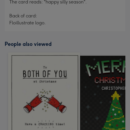
The card reads: "happy silly season".
Back of card:
Floillustrate logo.
People also viewed