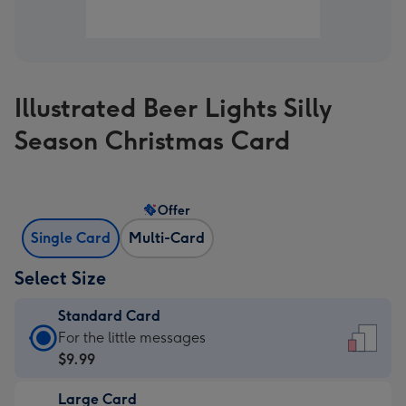
Illustrated Beer Lights Silly
Season Christmas Card
Offer
Single Card
Multi-Card
Select Size
Standard Card
Standard
For the little messages
Card
$9.99
-
Large Card
$9.99