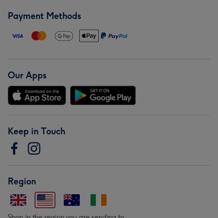
Payment Methods
Our Apps
Keep in Touch
Region
Shop in the region you are sending to.